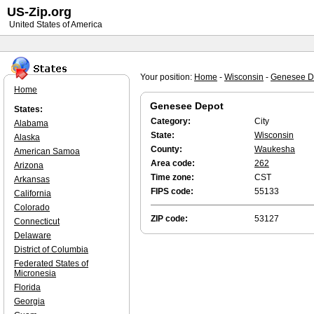
US-Zip.org
United States of America
Your position:
Home
-
Wisconsin
-
Genesee D
Home
Genesee Depot
States:
Category:
City
Alabama
State:
Wisconsin
Alaska
County:
Waukesha
American Samoa
Area code:
262
Arizona
Time zone:
CST
Arkansas
FIPS code:
55133
California
Colorado
ZIP code:
53127
Connecticut
Delaware
District of Columbia
Federated States of
Micronesia
Florida
Georgia