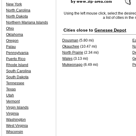
New York
North Carolina
Using the left mouse click, select the desire
North Dakota
a list of cities in th
Northern Mariana Islands
Ohio
Cities close to
Genesee Depot
Oklahoma
Dousman
(5.80 mi)
E
Oregon
Okauchee
(10.47 mi)
N
Palau
North Prairie
(2.34 mi)
De
Pennsylvania
Wales
(3.13 mi)
G
Puerto Rico
Mukwonago
(6.49 mi)
P
Rhode Island
South Carolina
South Dakota
Tennessee
Texas
Utah
Vermont
Virgin Islands
Virginia
Washington
West Virginia
Wisconsin