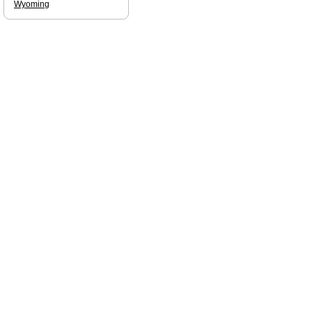
Wyoming