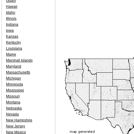
Guam
Hawaii
Idaho
Illinois
Indiana
Iowa
Kansas
Kentucky
Louisiana
Maine
Marshall Islands
Maryland
Massachusetts
Michigan
Minnesota
Mississippi
Missouri
Montana
Nebraska
Nevada
New Hampshire
New Jersey
New Mexico