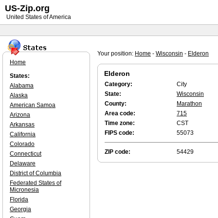
US-Zip.org
United States of America
Your position:
Home
-
Wisconsin
-
Elderon
Home
Elderon
States:
Category:
City
Alabama
State:
Wisconsin
Alaska
County:
Marathon
American Samoa
Area code:
715
Arizona
Time zone:
CST
Arkansas
FIPS code:
55073
California
Colorado
ZIP code:
54429
Connecticut
Delaware
District of Columbia
Federated States of
Micronesia
Florida
Georgia