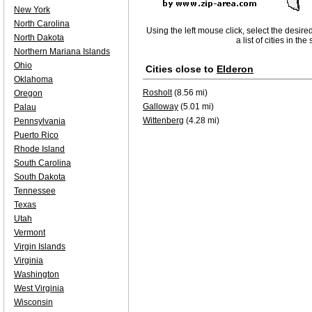
New York
North Carolina
Using the left mouse click, select the desire
North Dakota
a list of cities in th
Northern Mariana Islands
Ohio
Cities close to
Elderon
Oklahoma
Rosholt
(8.56 mi)
Oregon
Galloway
(5.01 mi)
Palau
Wittenberg
(4.28 mi)
Pennsylvania
Puerto Rico
Rhode Island
South Carolina
South Dakota
Tennessee
Texas
Utah
Vermont
Virgin Islands
Virginia
Washington
West Virginia
Wisconsin