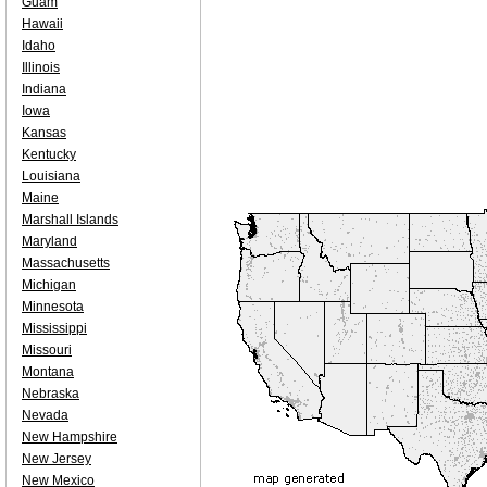
Guam
Hawaii
Idaho
Illinois
Indiana
Iowa
Kansas
Kentucky
Louisiana
Maine
Marshall Islands
Maryland
Massachusetts
Michigan
Minnesota
Mississippi
Missouri
Montana
Nebraska
Nevada
New Hampshire
New Jersey
New Mexico