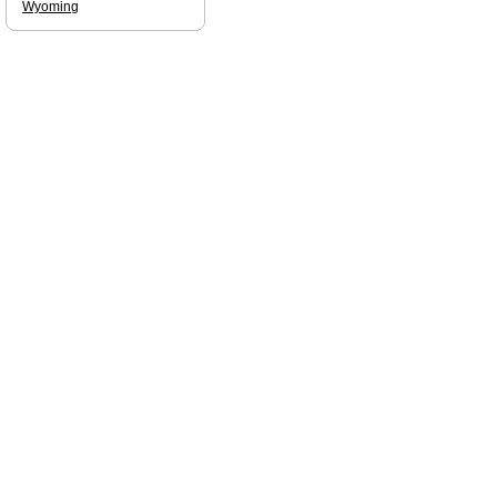
Wyoming