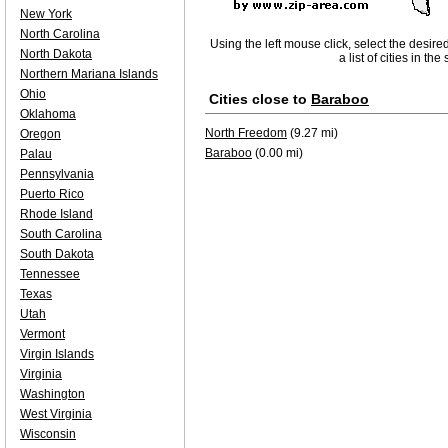
New York
North Carolina
Using the left mouse click, select the desire
North Dakota
a list of cities in th
Northern Mariana Islands
Ohio
Cities close to
Baraboo
Oklahoma
North Freedom
(9.27 mi)
Oregon
Baraboo
(0.00 mi)
Palau
Pennsylvania
Puerto Rico
Rhode Island
South Carolina
South Dakota
Tennessee
Texas
Utah
Vermont
Virgin Islands
Virginia
Washington
West Virginia
Wisconsin