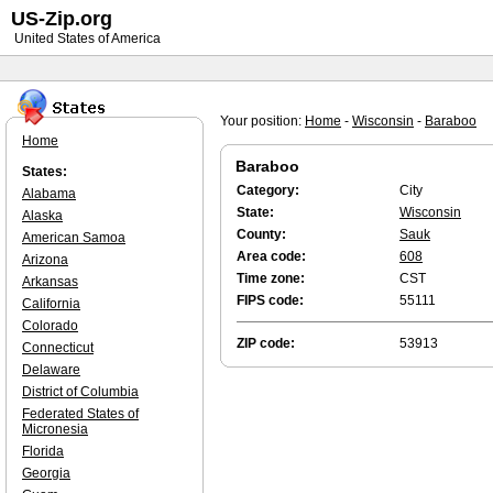
US-Zip.org
United States of America
Your position:
Home
-
Wisconsin
-
Baraboo
Home
Baraboo
States:
Category:
City
Alabama
State:
Wisconsin
Alaska
County:
Sauk
American Samoa
Area code:
608
Arizona
Time zone:
CST
Arkansas
FIPS code:
55111
California
Colorado
ZIP code:
53913
Connecticut
Delaware
District of Columbia
Federated States of
Micronesia
Florida
Georgia