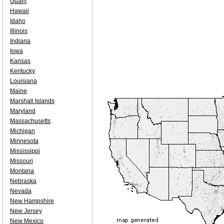
Guam
Hawaii
Idaho
Illinois
Indiana
Iowa
Kansas
Kentucky
Louisiana
Maine
Marshall Islands
Maryland
Massachusetts
Michigan
Minnesota
Mississippi
Missouri
Montana
Nebraska
Nevada
New Hampshire
New Jersey
New Mexico