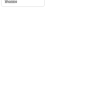
Wyoming