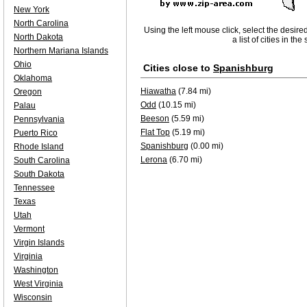
New York
North Carolina
Using the left mouse click, select the desire
North Dakota
a list of cities in th
Northern Mariana Islands
Ohio
Cities close to
Spanishburg
Oklahoma
Hiawatha
(7.84 mi)
Oregon
Odd
(10.15 mi)
Palau
Beeson
(5.59 mi)
Pennsylvania
Flat Top
(5.19 mi)
Puerto Rico
Spanishburg
(0.00 mi)
Rhode Island
Lerona
(6.70 mi)
South Carolina
South Dakota
Tennessee
Texas
Utah
Vermont
Virgin Islands
Virginia
Washington
West Virginia
Wisconsin