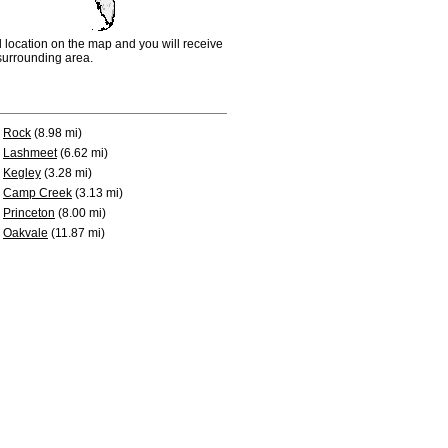
d location on the map and you will receive
e surrounding area.
Rock
(8.98 mi)
Lashmeet
(6.62 mi)
Kegley
(3.28 mi)
Camp Creek
(3.13 mi)
Princeton
(8.00 mi)
Oakvale
(11.87 mi)