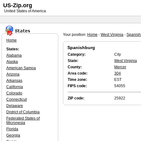
US-Zip.org
United States of America
Your position:
Home
-
West Virginia
-
Spanish
Home
Spanishburg
States:
Category:
City
Alabama
State:
West Virginia
Alaska
County:
Mercer
American Samoa
Area code:
304
Arizona
Time zone:
EST
Arkansas
FIPS code:
54055
California
Colorado
ZIP code:
25922
Connecticut
Delaware
District of Columbia
Federated States of
Micronesia
Florida
Georgia