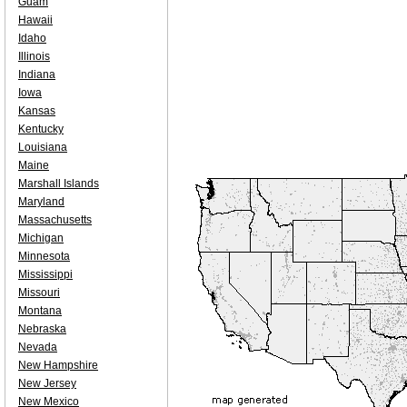
Guam
Hawaii
Idaho
Illinois
Indiana
Iowa
Kansas
Kentucky
Louisiana
Maine
Marshall Islands
Maryland
Massachusetts
Michigan
Minnesota
Mississippi
Missouri
Montana
Nebraska
Nevada
New Hampshire
New Jersey
New Mexico