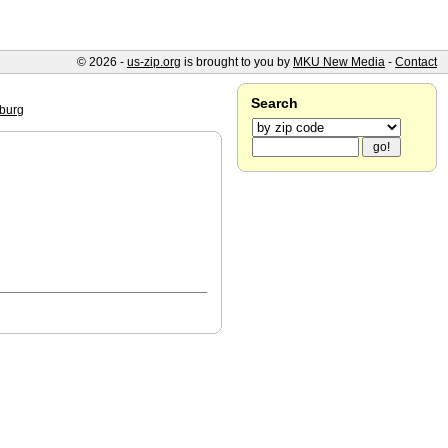
© 2026 -
us-zip.org
is brought to you by
MKU New Media
-
Contact
Search
burg