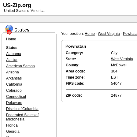
US-Zip.org
United States of America
Your position:
Home
-
West Virginia
-
Powhat
Home
Powhatan
States:
Category:
City
Alabama
State:
West Virginia
Alaska
County:
McDowell
American Samoa
Area code:
304
Arizona
Time zone:
EST
Arkansas
FIPS code:
54047
California
Colorado
ZIP code:
24877
Connecticut
Delaware
District of Columbia
Federated States of
Micronesia
Florida
Georgia