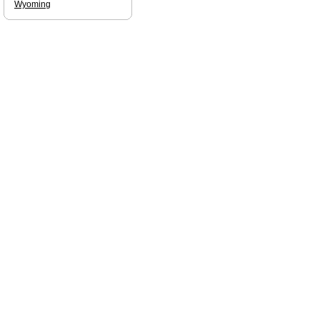
Wyoming