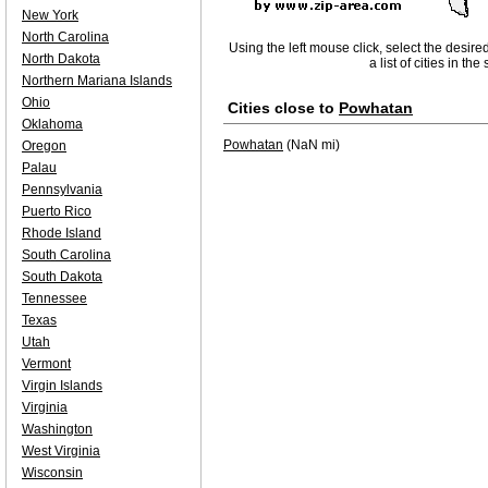
New York
North Carolina
Using the left mouse click, select the desire
North Dakota
a list of cities in th
Northern Mariana Islands
Ohio
Cities close to
Powhatan
Oklahoma
Powhatan
(NaN mi)
Oregon
Palau
Pennsylvania
Puerto Rico
Rhode Island
South Carolina
South Dakota
Tennessee
Texas
Utah
Vermont
Virgin Islands
Virginia
Washington
West Virginia
Wisconsin