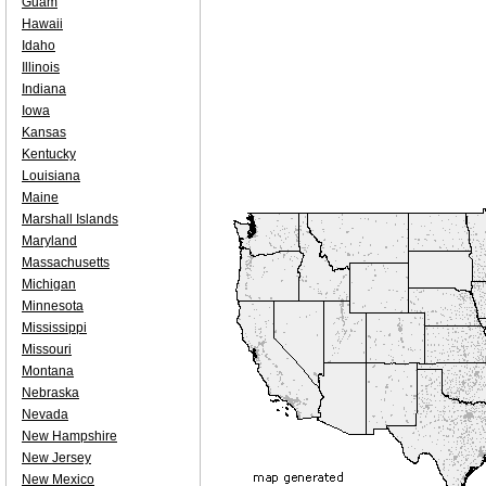
Guam
Hawaii
Idaho
Illinois
Indiana
Iowa
Kansas
Kentucky
Louisiana
Maine
Marshall Islands
Maryland
Massachusetts
Michigan
Minnesota
Mississippi
Missouri
Montana
Nebraska
Nevada
New Hampshire
New Jersey
New Mexico