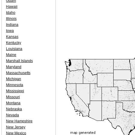
Guam
Hawaii
Idaho
Illinois
Indiana
Iowa
Kansas
Kentucky
Louisiana
Maine
Marshall Islands
Maryland
Massachusetts
Michigan
Minnesota
Mississippi
Missouri
Montana
Nebraska
Nevada
New Hampshire
New Jersey
New Mexico