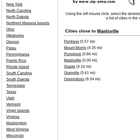
New York
North Carolina
Using the left mouse click, select the desire
North Dakota
a list of cities in th
Northern Mariana Islands
Ohio
Cities close to
Maidsville
Oklahoma
Pentress
(5.57 mi)
Oregon
Mount Morris
(4.35 mi)
Palau
Pursglove
(0.86 mi)
Pennsylvania
Maidsville
(0.00 mi)
Puerto Rico
Osage
(4.16 mi)
Rhode Island
Granville
(5.61 mi)
South Carolina
Greensboro
(9.34 mi)
South Dakota
Tennessee
Texas
Utah
Vermont
Virgin Islands
Virginia
Washington
West Virginia
Wisconsin