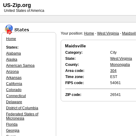
US-Zip.org
United States of America
Your position:
Home
-
West Virginia
-
Maidsvil
Home
Maidsville
States:
Category:
City
Alabama
State:
West Virginia
Alaska
County:
Monongalia
American Samoa
Area code:
304
Arizona
Time zone:
EST
Arkansas
FIPS code:
54061
California
Colorado
ZIP code:
26541
Connecticut
Delaware
District of Columbia
Federated States of
Micronesia
Florida
Georgia