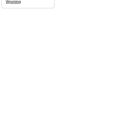
Wyoming