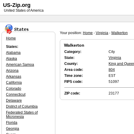
US-Zip.org
United States of America
Your position:
Home
-
Virginia
-
Walkerton
Home
Walkerton
States:
Category:
City
Alabama
State:
Virginia
Alaska
County:
King and Quee
American Samoa
Area code:
804
Arizona
Time zone:
EST
Arkansas
FIPS code:
51097
California
Colorado
ZIP code:
23177
Connecticut
Delaware
District of Columbia
Federated States of
Micronesia
Florida
Georgia