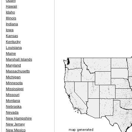
Guam
Hawaii
Idaho
Illinois
Indiana
Iowa
Kansas
Kentucky
Louisiana
Maine
Marshall Islands
Maryland
Massachusetts
Michigan
Minnesota
Mississippi
Missouri
Montana
Nebraska
Nevada
New Hampshire
New Jersey
New Mexico