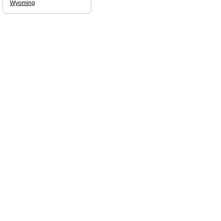
Wyoming