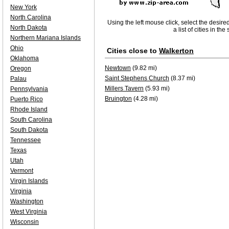
New York
North Carolina
Using the left mouse click, select the desire
North Dakota
a list of cities in th
Northern Mariana Islands
Ohio
Cities close to
Walkerton
Oklahoma
Newtown
(9.82 mi)
Oregon
Saint Stephens Church
(8.37 mi)
Palau
Millers Tavern
(5.93 mi)
Pennsylvania
Bruington
(4.28 mi)
Puerto Rico
Rhode Island
South Carolina
South Dakota
Tennessee
Texas
Utah
Vermont
Virgin Islands
Virginia
Washington
West Virginia
Wisconsin