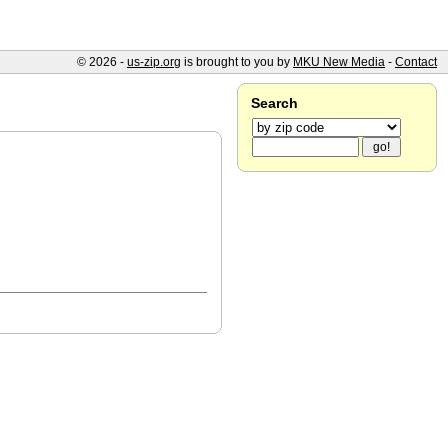
© 2026 -
us-zip.org
is brought to you by
MKU New Media
-
Contact
Search