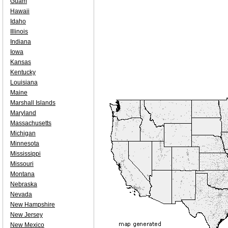
Guam
Hawaii
Idaho
Illinois
Indiana
Iowa
Kansas
Kentucky
Louisiana
Maine
Marshall Islands
Maryland
Massachusetts
Michigan
Minnesota
Mississippi
Missouri
Montana
Nebraska
Nevada
New Hampshire
New Jersey
New Mexico