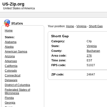
US-Zip.org
United States of America
Your position:
Home
-
Virginia
-
Shortt Gap
Home
Shortt Gap
States:
Category:
City
Alabama
State:
Virginia
Alaska
County:
Buchanan
American Samoa
Area code:
276
Arizona
Time zone:
EST
Arkansas
FIPS code:
51027
California
Colorado
ZIP code:
24647
Connecticut
Delaware
District of Columbia
Federated States of
Micronesia
Florida
Georgia