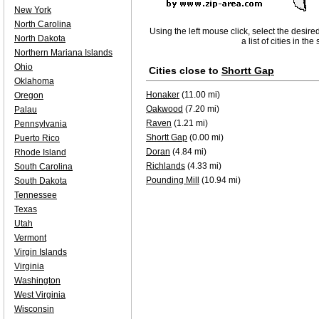
New York
North Carolina
Using the left mouse click, select the desire
North Dakota
a list of cities in th
Northern Mariana Islands
Ohio
Cities close to
Shortt Gap
Oklahoma
Honaker
(11.00 mi)
Oregon
Oakwood
(7.20 mi)
Palau
Raven
(1.21 mi)
Pennsylvania
Shortt Gap
(0.00 mi)
Puerto Rico
Doran
(4.84 mi)
Rhode Island
Richlands
(4.33 mi)
South Carolina
Pounding Mill
(10.94 mi)
South Dakota
Tennessee
Texas
Utah
Vermont
Virgin Islands
Virginia
Washington
West Virginia
Wisconsin