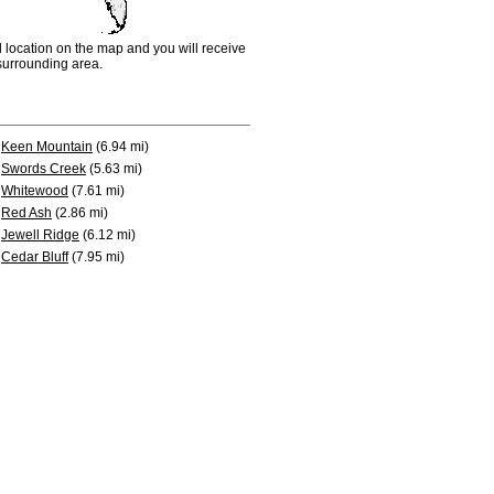
d location on the map and you will receive
e surrounding area.
Keen Mountain
(6.94 mi)
Swords Creek
(5.63 mi)
Whitewood
(7.61 mi)
Red Ash
(2.86 mi)
Jewell Ridge
(6.12 mi)
Cedar Bluff
(7.95 mi)