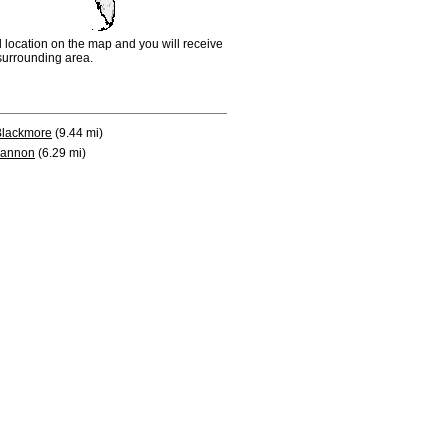
d location on the map and you will receive
e surrounding area.
Blackmore
(9.44 mi)
annon
(6.29 mi)