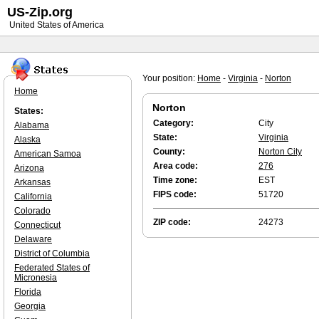
US-Zip.org
United States of America
Your position:
Home
-
Virginia
-
Norton
Home
Norton
States:
Category:
City
Alabama
State:
Virginia
Alaska
County:
Norton City
American Samoa
Area code:
276
Arizona
Time zone:
EST
Arkansas
FIPS code:
51720
California
Colorado
ZIP code:
24273
Connecticut
Delaware
District of Columbia
Federated States of
Micronesia
Florida
Georgia