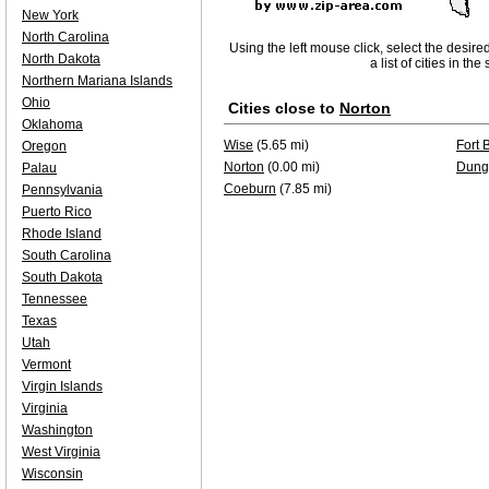
New York
North Carolina
Using the left mouse click, select the desire
North Dakota
a list of cities in th
Northern Mariana Islands
Ohio
Cities close to
Norton
Oklahoma
Wise
(5.65 mi)
Fort 
Oregon
Norton
(0.00 mi)
Dung
Palau
Coeburn
(7.85 mi)
Pennsylvania
Puerto Rico
Rhode Island
South Carolina
South Dakota
Tennessee
Texas
Utah
Vermont
Virgin Islands
Virginia
Washington
West Virginia
Wisconsin