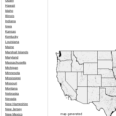
Guam
Hawaii
Idaho
Illinois
Indiana
Iowa
Kansas
Kentucky
Louisiana
Maine
Marshall Islands
Maryland
Massachusetts
Michigan
Minnesota
Mississippi
Missouri
Montana
Nebraska
Nevada
New Hampshire
New Jersey
New Mexico