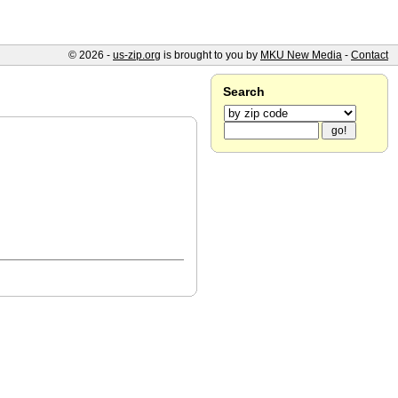
© 2026 -
us-zip.org
is brought to you by
MKU New Media
-
Contact
Search