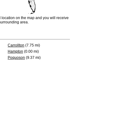
d location on the map and you will receive
e surrounding area.
Carrollton
(7.75 mi)
Hampton
(0.00 mi)
Poquoson
(9.37 mi)