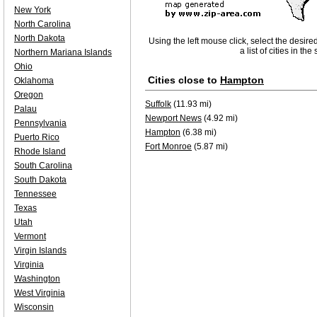
New York
North Carolina
North Dakota
Using the left mouse click, select the desire
a list of cities in th
Northern Mariana Islands
Ohio
Cities close to
Hampton
Oklahoma
Oregon
Suffolk
(11.93 mi)
Palau
Newport News
(4.92 mi)
Pennsylvania
Hampton
(6.38 mi)
Puerto Rico
Fort Monroe
(5.87 mi)
Rhode Island
South Carolina
South Dakota
Tennessee
Texas
Utah
Vermont
Virgin Islands
Virginia
Washington
West Virginia
Wisconsin