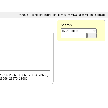
© 2026 -
us-zip.org
is brought to you by
MKU New Media
-
Contact
Search
23653, 23661, 23663, 23664, 23666,
23669, 23670, 23681