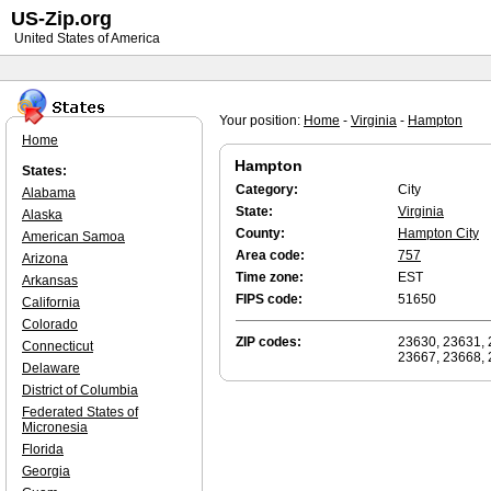
US-Zip.org
United States of America
Your position:
Home
-
Virginia
-
Hampton
Home
Hampton
States:
Category:
City
Alabama
State:
Virginia
Alaska
County:
Hampton City
American Samoa
Area code:
757
Arizona
Time zone:
EST
Arkansas
FIPS code:
51650
California
Colorado
ZIP codes:
23630, 23631, 
Connecticut
23667, 23668, 
Delaware
District of Columbia
Federated States of
Micronesia
Florida
Georgia