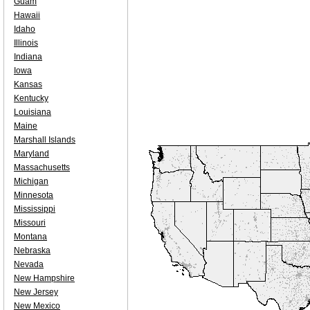
Guam
Hawaii
Idaho
Illinois
Indiana
Iowa
Kansas
Kentucky
Louisiana
Maine
Marshall Islands
Maryland
Massachusetts
Michigan
Minnesota
Mississippi
Missouri
Montana
Nebraska
Nevada
New Hampshire
New Jersey
New Mexico