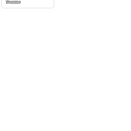
Wyoming