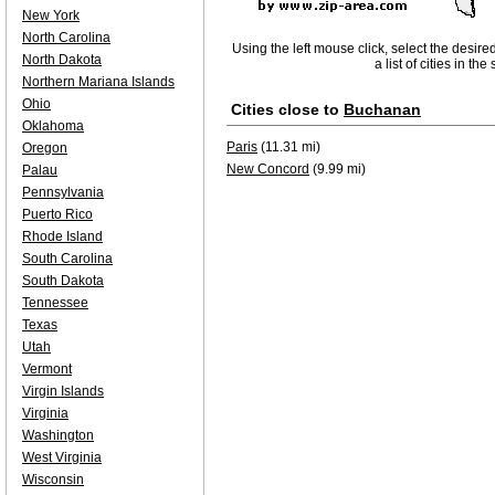
New York
North Carolina
Using the left mouse click, select the desire
North Dakota
a list of cities in th
Northern Mariana Islands
Ohio
Cities close to
Buchanan
Oklahoma
Paris
(11.31 mi)
Oregon
New Concord
(9.99 mi)
Palau
Pennsylvania
Puerto Rico
Rhode Island
South Carolina
South Dakota
Tennessee
Texas
Utah
Vermont
Virgin Islands
Virginia
Washington
West Virginia
Wisconsin