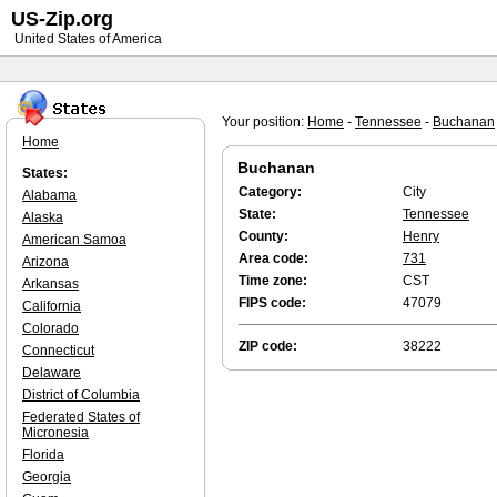
US-Zip.org
United States of America
Your position:
Home
-
Tennessee
-
Buchanan
Home
Buchanan
States:
Category:
City
Alabama
State:
Tennessee
Alaska
County:
Henry
American Samoa
Area code:
731
Arizona
Time zone:
CST
Arkansas
FIPS code:
47079
California
Colorado
ZIP code:
38222
Connecticut
Delaware
District of Columbia
Federated States of
Micronesia
Florida
Georgia