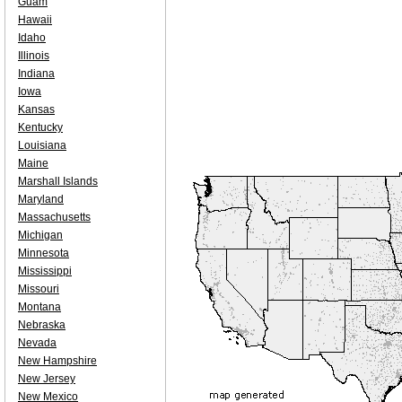
Guam
Hawaii
Idaho
Illinois
Indiana
Iowa
Kansas
Kentucky
Louisiana
Maine
Marshall Islands
Maryland
Massachusetts
Michigan
Minnesota
Mississippi
Missouri
Montana
Nebraska
Nevada
New Hampshire
New Jersey
New Mexico