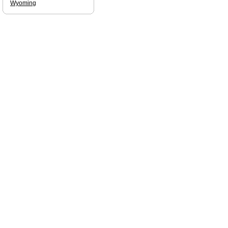
Wyoming