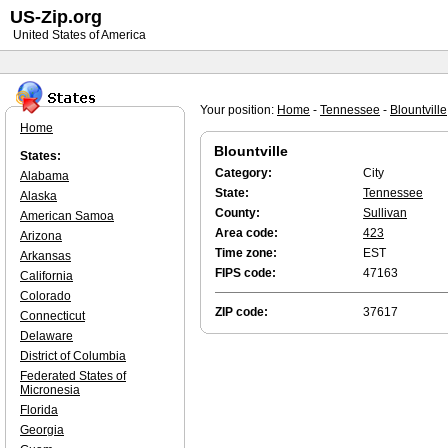
US-Zip.org
United States of America
Your position:
Home
-
Tennessee
-
Blountville
Home
Blountville
States:
Category:
City
Alabama
State:
Tennessee
Alaska
County:
Sullivan
American Samoa
Area code:
423
Arizona
Time zone:
EST
Arkansas
FIPS code:
47163
California
Colorado
ZIP code:
37617
Connecticut
Delaware
District of Columbia
Federated States of
Micronesia
Florida
Georgia