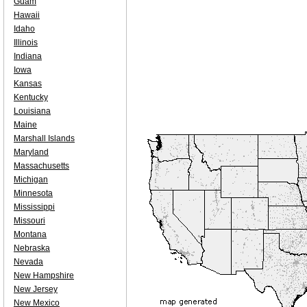
Guam
Hawaii
Idaho
Illinois
Indiana
Iowa
Kansas
Kentucky
Louisiana
Maine
Marshall Islands
Maryland
Massachusetts
Michigan
Minnesota
Mississippi
Missouri
Montana
Nebraska
Nevada
New Hampshire
New Jersey
New Mexico