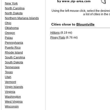
New York
North Carolina
Using the left mouse click, select the desire
North Dakota
a list of cities in th
Northern Mariana Islands
Ohio
Cities close to
Blountville
Oklahoma
Hiltons
(8.19 mi)
Oregon
Piney Flats
(6.76 mi)
Palau
Pennsylvania
Puerto Rico
Rhode Island
South Carolina
South Dakota
Tennessee
Texas
Utah
Vermont
Virgin Islands
Virginia
Washington
West Virginia
Wisconsin