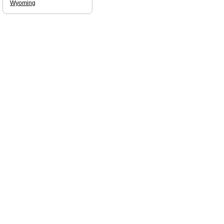
Wyoming