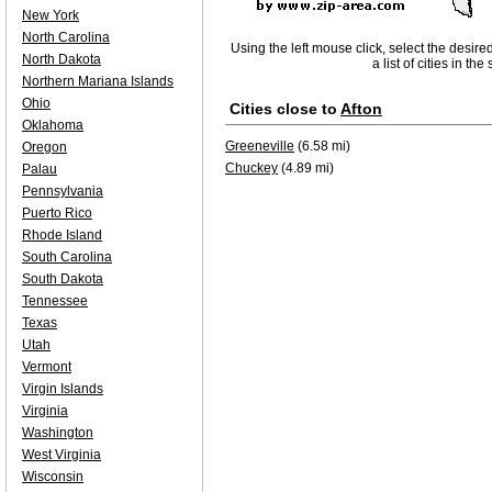
New York
North Carolina
Using the left mouse click, select the desire
North Dakota
a list of cities in th
Northern Mariana Islands
Ohio
Cities close to
Afton
Oklahoma
Greeneville
(6.58 mi)
Oregon
Chuckey
(4.89 mi)
Palau
Pennsylvania
Puerto Rico
Rhode Island
South Carolina
South Dakota
Tennessee
Texas
Utah
Vermont
Virgin Islands
Virginia
Washington
West Virginia
Wisconsin