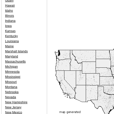
Guam
Hawaii
Idaho
Illinois
Indiana
Iowa
Kansas
Kentucky
Louisiana
Maine
Marshall Islands
Maryland
Massachusetts
Michigan
Minnesota
Mississippi
Missouri
Montana
Nebraska
Nevada
New Hampshire
New Jersey
New Mexico