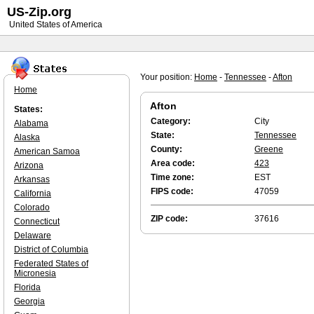
US-Zip.org
United States of America
Your position:
Home
-
Tennessee
-
Afton
Home
Afton
States:
Category:
City
Alabama
State:
Tennessee
Alaska
County:
Greene
American Samoa
Area code:
423
Arizona
Time zone:
EST
Arkansas
FIPS code:
47059
California
Colorado
ZIP code:
37616
Connecticut
Delaware
District of Columbia
Federated States of
Micronesia
Florida
Georgia