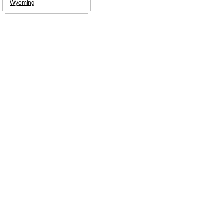
Wyoming