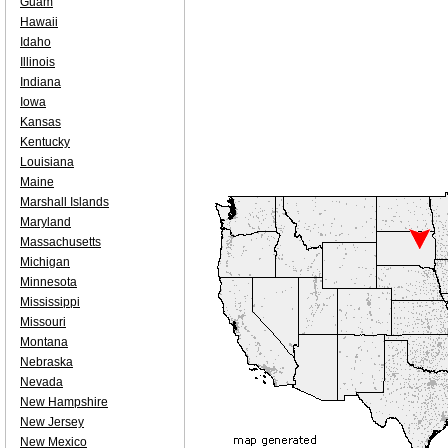
Guam
Hawaii
Idaho
Illinois
Indiana
Iowa
Kansas
Kentucky
Louisiana
Maine
Marshall Islands
Maryland
Massachusetts
Michigan
Minnesota
Mississippi
Missouri
Montana
Nebraska
Nevada
New Hampshire
New Jersey
New Mexico