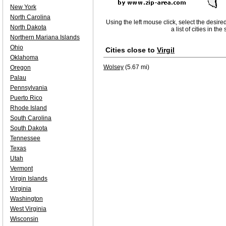
New York
North Carolina
Using the left mouse click, select the desire
North Dakota
a list of cities in th
Northern Mariana Islands
Ohio
Cities close to
Virgil
Oklahoma
Wolsey
(5.67 mi)
Oregon
Palau
Pennsylvania
Puerto Rico
Rhode Island
South Carolina
South Dakota
Tennessee
Texas
Utah
Vermont
Virgin Islands
Virginia
Washington
West Virginia
Wisconsin