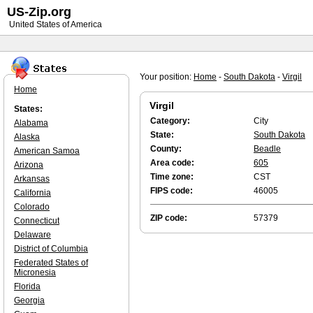
US-Zip.org
United States of America
Your position:
Home
-
South Dakota
-
Virgil
Home
Virgil
States:
Category:
City
Alabama
State:
South Dakota
Alaska
County:
Beadle
American Samoa
Area code:
605
Arizona
Time zone:
CST
Arkansas
FIPS code:
46005
California
Colorado
ZIP code:
57379
Connecticut
Delaware
District of Columbia
Federated States of
Micronesia
Florida
Georgia