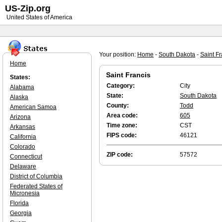
US-Zip.org
United States of America
Your position:
Home
-
South Dakota
-
Saint Fr
Home
Saint Francis
States:
Category:
City
Alabama
State:
South Dakota
Alaska
County:
Todd
American Samoa
Area code:
605
Arizona
Time zone:
CST
Arkansas
FIPS code:
46121
California
Colorado
ZIP code:
57572
Connecticut
Delaware
District of Columbia
Federated States of
Micronesia
Florida
Georgia