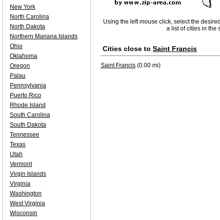
New York
North Carolina
Using the left mouse click, select the desire
North Dakota
a list of cities in th
Northern Mariana Islands
Ohio
Cities close to
Saint Francis
Oklahoma
Saint Francis
(0.00 mi)
Oregon
Palau
Pennsylvania
Puerto Rico
Rhode Island
South Carolina
South Dakota
Tennessee
Texas
Utah
Vermont
Virgin Islands
Virginia
Washington
West Virginia
Wisconsin