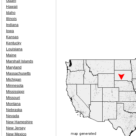
Guam
Hawaii
Idaho
Illinois
Indiana
Iowa
Kansas
Kentucky
Louisiana
Maine
Marshall Islands
Maryland
Massachusetts
Michigan
Minnesota
Mississippi
Missouri
Montana
Nebraska
Nevada
New Hampshire
New Jersey
New Mexico