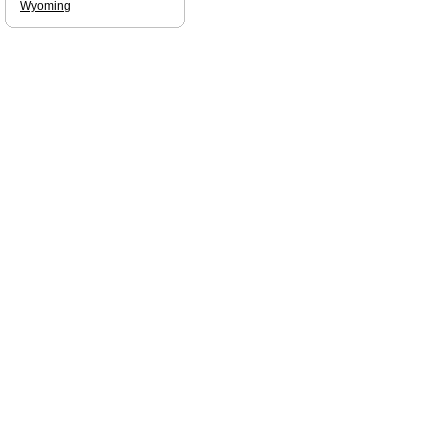
Wyoming