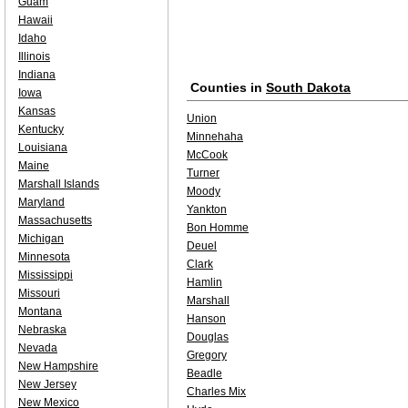
Guam
Hawaii
Idaho
Illinois
Indiana
Counties in
South Dakota
Iowa
Kansas
Union
Kentucky
Minnehaha
Louisiana
McCook
Maine
Turner
Marshall Islands
Moody
Maryland
Yankton
Massachusetts
Bon Homme
Michigan
Deuel
Minnesota
Clark
Mississippi
Hamlin
Missouri
Marshall
Montana
Hanson
Nebraska
Douglas
Nevada
Gregory
New Hampshire
Beadle
New Jersey
Charles Mix
New Mexico