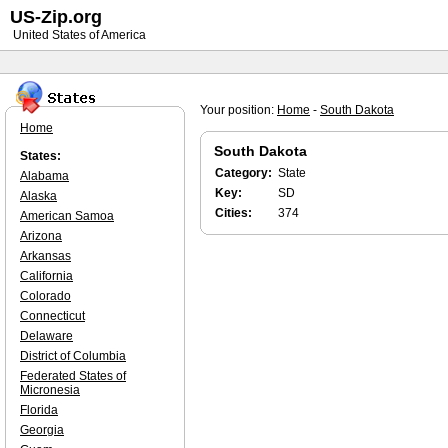
US-Zip.org
United States of America
Your position:
Home
-
South Dakota
Home
South Dakota
States:
Category:
State
Alabama
Key:
SD
Alaska
Cities:
374
American Samoa
Arizona
Arkansas
California
Colorado
Connecticut
Delaware
District of Columbia
Federated States of
Micronesia
Florida
Georgia