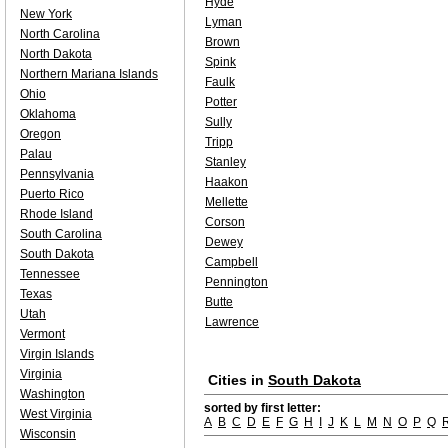
Hyde
New York
Lyman
North Carolina
Brown
North Dakota
Spink
Northern Mariana Islands
Faulk
Ohio
Potter
Oklahoma
Sully
Oregon
Tripp
Palau
Stanley
Pennsylvania
Haakon
Puerto Rico
Mellette
Rhode Island
Corson
South Carolina
Dewey
South Dakota
Campbell
Tennessee
Pennington
Texas
Butte
Utah
Lawrence
Vermont
Virgin Islands
Virginia
Cities in
South Dakota
Washington
sorted by first letter:
West Virginia
A
B
C
D
E
F
G
H
I
J
K
L
M
N
O
P
Q
Wisconsin