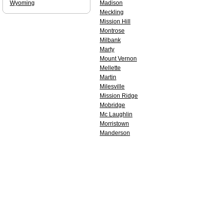
Wyoming
Madison
Meckling
Mission Hill
Montrose
Milbank
Marty
Mount Vernon
Mellette
Martin
Milesville
Mission Ridge
Mobridge
Mc Laughlin
Morristown
Manderson