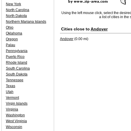
New York
North Carolina
Using the left mouse click, select the desire
North Dakota
a list of cities in th
Northern Mariana Islands
Ohio
Cities close to
Andover
Oklahoma
Andover
(0.00 mi)
Oregon
Palau
Pennsylvania
Puerto Rico
Rhode Island
South Carolina
South Dakota
Tennessee
Texas
Utah
Vermont
Virgin Islands
Virginia
Washington
West Virginia
Wisconsin