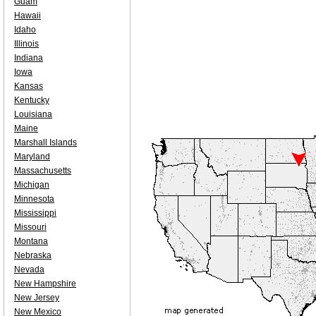
Guam
Hawaii
Idaho
Illinois
Indiana
Iowa
Kansas
Kentucky
Louisiana
Maine
Marshall Islands
Maryland
Massachusetts
Michigan
Minnesota
Mississippi
Missouri
Montana
Nebraska
Nevada
New Hampshire
New Jersey
New Mexico