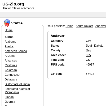
US-Zip.org
United States of America
Your position:
Home
-
South Dakota
-
Andove
Home
Andover
States:
Category:
City
Alabama
State:
South Dakota
Alaska
County:
Day
American Samoa
Area code:
605
Arizona
Time zone:
CST
Arkansas
FIPS code:
46037
California
Colorado
ZIP code:
57422
Connecticut
Delaware
District of Columbia
Federated States of
Micronesia
Florida
Georgia