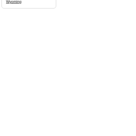
Wyoming