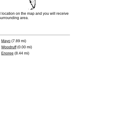
d location on the map and you will receive
e surrounding area.
Mayo
(7.89 mi)
Woodruff
(0.00 mi)
Enoree
(8.44 mi)