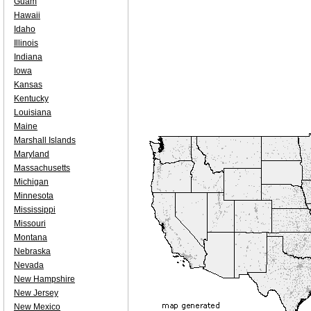
Guam
Hawaii
Idaho
Illinois
Indiana
Iowa
Kansas
Kentucky
Louisiana
Maine
Marshall Islands
Maryland
Massachusetts
Michigan
Minnesota
Mississippi
Missouri
Montana
Nebraska
Nevada
New Hampshire
New Jersey
New Mexico