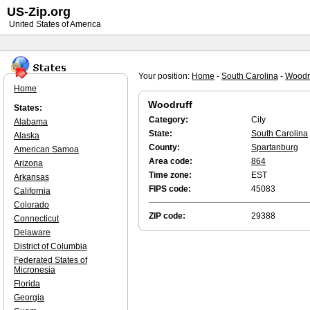
US-Zip.org
United States of America
Your position:
Home
-
South Carolina
-
Woodr
Home
Woodruff
States:
Category:
City
Alabama
State:
South Carolina
Alaska
County:
Spartanburg
American Samoa
Area code:
864
Arizona
Time zone:
EST
Arkansas
FIPS code:
45083
California
Colorado
ZIP code:
29388
Connecticut
Delaware
District of Columbia
Federated States of
Micronesia
Florida
Georgia