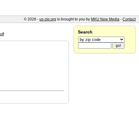
© 2026 -
us-zip.org
is brought to you by
MKU New Media
-
Contact
Search
uff