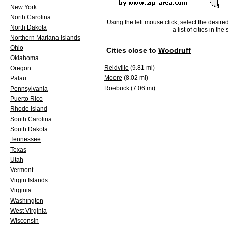
New York
North Carolina
Using the left mouse click, select the desire
North Dakota
a list of cities in th
Northern Mariana Islands
Ohio
Cities close to
Woodruff
Oklahoma
Reidville
(9.81 mi)
Oregon
Moore
(8.02 mi)
Palau
Roebuck
(7.06 mi)
Pennsylvania
Puerto Rico
Rhode Island
South Carolina
South Dakota
Tennessee
Texas
Utah
Vermont
Virgin Islands
Virginia
Washington
West Virginia
Wisconsin