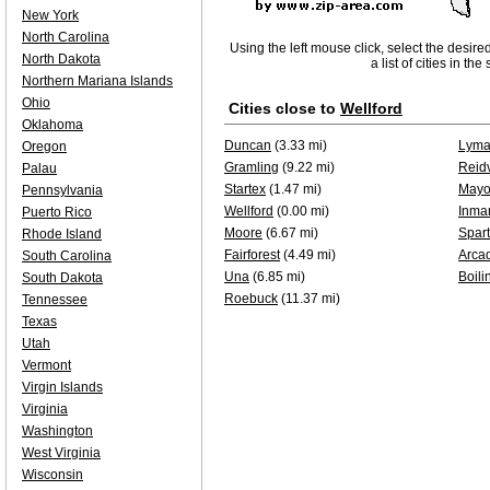
New York
North Carolina
Using the left mouse click, select the desire
North Dakota
a list of cities in th
Northern Mariana Islands
Ohio
Cities close to
Wellford
Oklahoma
Duncan
(3.33 mi)
Lym
Oregon
Gramling
(9.22 mi)
Reidv
Palau
Startex
(1.47 mi)
May
Pennsylvania
Wellford
(0.00 mi)
Inma
Puerto Rico
Moore
(6.67 mi)
Spar
Rhode Island
Fairforest
(4.49 mi)
Arca
South Carolina
Una
(6.85 mi)
Boili
South Dakota
Roebuck
(11.37 mi)
Tennessee
Texas
Utah
Vermont
Virgin Islands
Virginia
Washington
West Virginia
Wisconsin