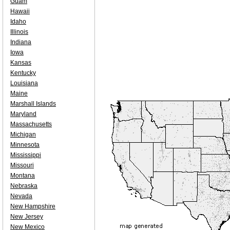
Guam
Hawaii
Idaho
Illinois
Indiana
Iowa
Kansas
Kentucky
Louisiana
Maine
Marshall Islands
Maryland
Massachusetts
Michigan
Minnesota
Mississippi
Missouri
Montana
Nebraska
Nevada
New Hampshire
New Jersey
New Mexico