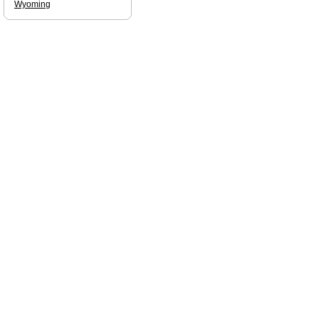
Wyoming