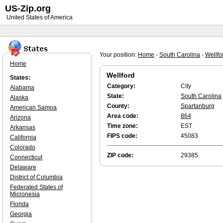
US-Zip.org
United States of America
Your position:
Home
-
South Carolina
-
Wellfo
Home
Wellford
States:
Category:
City
Alabama
State:
South Carolina
Alaska
County:
Spartanburg
American Samoa
Area code:
864
Arizona
Time zone:
EST
Arkansas
FIPS code:
45083
California
Colorado
ZIP code:
29385
Connecticut
Delaware
District of Columbia
Federated States of
Micronesia
Florida
Georgia