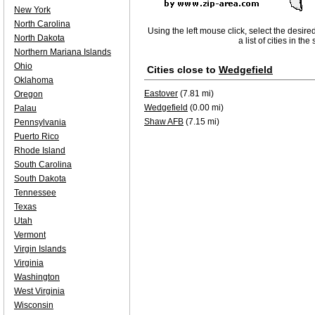
New York
North Carolina
Using the left mouse click, select the desire
North Dakota
a list of cities in th
Northern Mariana Islands
Ohio
Cities close to
Wedgefield
Oklahoma
Eastover
(7.81 mi)
Oregon
Wedgefield
(0.00 mi)
Palau
Shaw AFB
(7.15 mi)
Pennsylvania
Puerto Rico
Rhode Island
South Carolina
South Dakota
Tennessee
Texas
Utah
Vermont
Virgin Islands
Virginia
Washington
West Virginia
Wisconsin