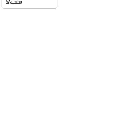
Wyoming