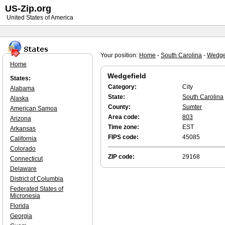
US-Zip.org
United States of America
Your position:
Home
-
South Carolina
-
Wedge
Home
Wedgefield
States:
Category:
City
Alabama
State:
South Carolina
Alaska
County:
Sumter
American Samoa
Area code:
803
Arizona
Time zone:
EST
Arkansas
FIPS code:
45085
California
Colorado
ZIP code:
29168
Connecticut
Delaware
District of Columbia
Federated States of
Micronesia
Florida
Georgia