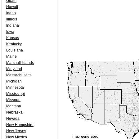
Guam
Hawaii
Idaho
Illinois
Indiana
Iowa
Kansas
Kentucky
Louisiana
Maine
Marshall Islands
Maryland
Massachusetts
Michigan
Minnesota
Mississippi
Missouri
Montana
Nebraska
Nevada
New Hampshire
New Jersey
New Mexico