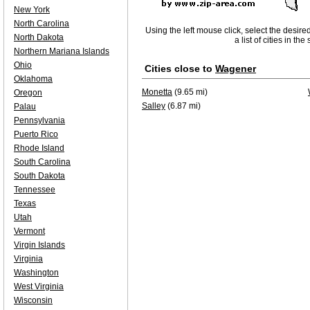
New York
North Carolina
Using the left mouse click, select the desire
North Dakota
a list of cities in th
Northern Mariana Islands
Ohio
Cities close to
Wagener
Oklahoma
Monetta
(9.65 mi)
Oregon
Salley
(6.87 mi)
Palau
Pennsylvania
Puerto Rico
Rhode Island
South Carolina
South Dakota
Tennessee
Texas
Utah
Vermont
Virgin Islands
Virginia
Washington
West Virginia
Wisconsin