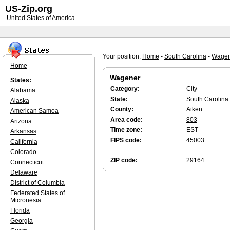
US-Zip.org
United States of America
Your position:
Home
-
South Carolina
-
Wagen
Home
Wagener
States:
Category:
City
Alabama
State:
South Carolina
Alaska
County:
Aiken
American Samoa
Area code:
803
Arizona
Time zone:
EST
Arkansas
FIPS code:
45003
California
Colorado
ZIP code:
29164
Connecticut
Delaware
District of Columbia
Federated States of
Micronesia
Florida
Georgia