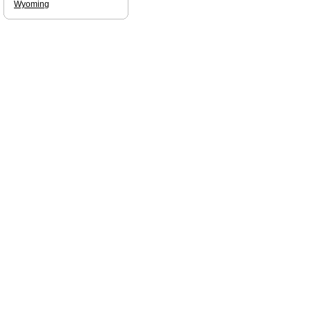
Wyoming