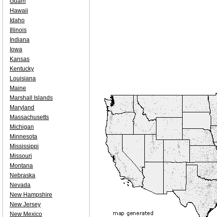
Guam
Hawaii
Idaho
Illinois
Indiana
Iowa
Kansas
Kentucky
Louisiana
Maine
Marshall Islands
Maryland
Massachusetts
Michigan
Minnesota
Mississippi
Missouri
Montana
Nebraska
Nevada
New Hampshire
New Jersey
New Mexico