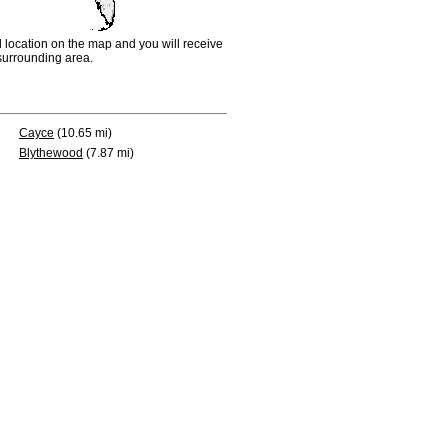
d location on the map and you will receive
e surrounding area.
Cayce
(10.65 mi)
Blythewood
(7.87 mi)