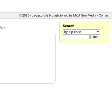
© 2026 -
us-zip.org
is brought to you by
MKU New Media
-
Contact
Search
Park