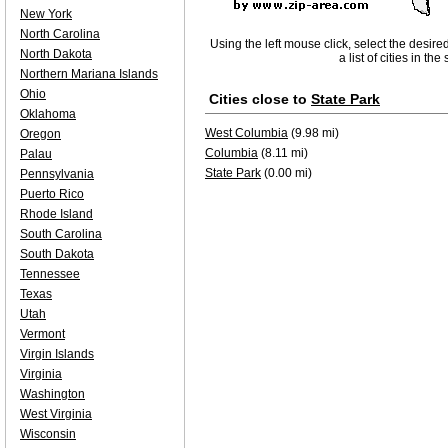
New York
North Carolina
Using the left mouse click, select the desire
North Dakota
a list of cities in th
Northern Mariana Islands
Ohio
Cities close to
State Park
Oklahoma
West Columbia
(9.98 mi)
Oregon
Columbia
(8.11 mi)
Palau
State Park
(0.00 mi)
Pennsylvania
Puerto Rico
Rhode Island
South Carolina
South Dakota
Tennessee
Texas
Utah
Vermont
Virgin Islands
Virginia
Washington
West Virginia
Wisconsin