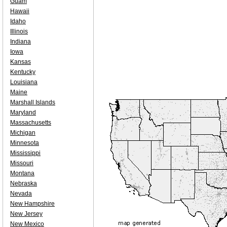
Guam
Hawaii
Idaho
Illinois
Indiana
Iowa
Kansas
Kentucky
Louisiana
Maine
Marshall Islands
Maryland
Massachusetts
Michigan
Minnesota
Mississippi
Missouri
Montana
Nebraska
Nevada
New Hampshire
New Jersey
New Mexico