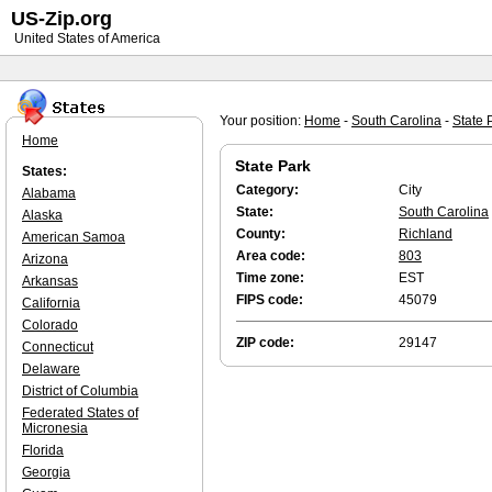
US-Zip.org
United States of America
Your position:
Home
-
South Carolina
-
State 
Home
State Park
States:
Category:
City
Alabama
State:
South Carolina
Alaska
County:
Richland
American Samoa
Area code:
803
Arizona
Time zone:
EST
Arkansas
FIPS code:
45079
California
Colorado
ZIP code:
29147
Connecticut
Delaware
District of Columbia
Federated States of
Micronesia
Florida
Georgia