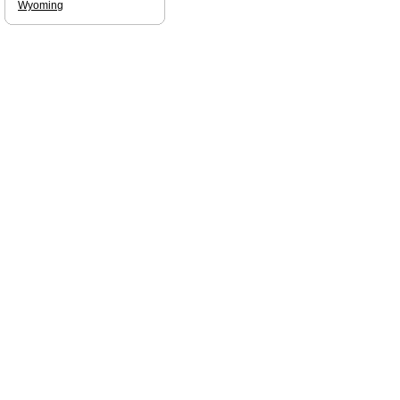
Wyoming