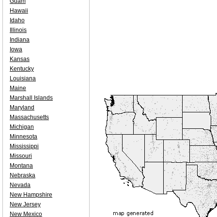
Guam
Hawaii
Idaho
Illinois
Indiana
Iowa
Kansas
Kentucky
Louisiana
Maine
Marshall Islands
Maryland
Massachusetts
Michigan
Minnesota
Mississippi
Missouri
Montana
Nebraska
Nevada
New Hampshire
New Jersey
New Mexico