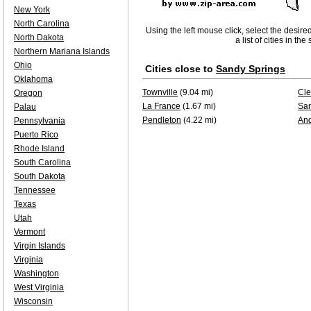
New York
North Carolina
Using the left mouse click, select the desire
North Dakota
a list of cities in th
Northern Mariana Islands
Ohio
Cities close to
Sandy Springs
Oklahoma
Townville
(9.04 mi)
Cl
Oregon
La France
(1.67 mi)
San
Palau
Pendleton
(4.22 mi)
An
Pennsylvania
Puerto Rico
Rhode Island
South Carolina
South Dakota
Tennessee
Texas
Utah
Vermont
Virgin Islands
Virginia
Washington
West Virginia
Wisconsin