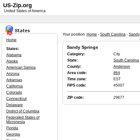
US-Zip.org
United States of America
Your position:
Home
-
South Carolina
-
Sandy
Home
Sandy Springs
States:
Category:
City
Alabama
State:
South Carolina
Alaska
County:
Anderson
American Samoa
Area code:
864
Arizona
Time zone:
EST
Arkansas
FIPS code:
45007
California
Colorado
ZIP code:
29677
Connecticut
Delaware
District of Columbia
Federated States of
Micronesia
Florida
Georgia