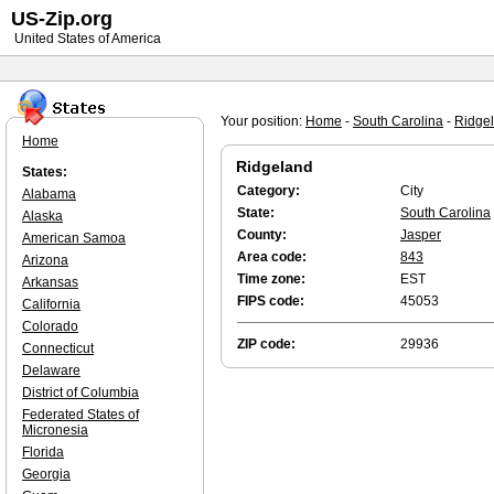
US-Zip.org
United States of America
Your position:
Home
-
South Carolina
-
Ridge
Home
Ridgeland
States:
Category:
City
Alabama
State:
South Carolina
Alaska
County:
Jasper
American Samoa
Area code:
843
Arizona
Time zone:
EST
Arkansas
FIPS code:
45053
California
Colorado
ZIP code:
29936
Connecticut
Delaware
District of Columbia
Federated States of
Micronesia
Florida
Georgia