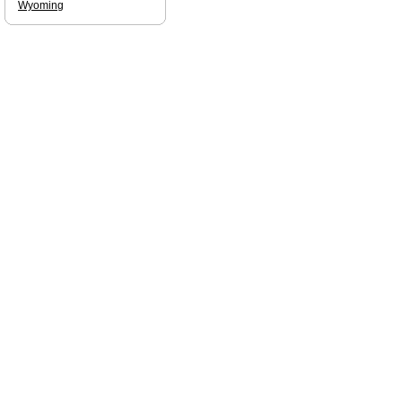
Wyoming