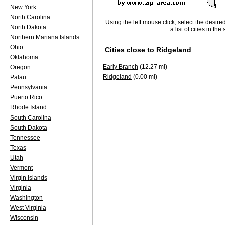
New York
North Carolina
Using the left mouse click, select the desire
North Dakota
a list of cities in th
Northern Mariana Islands
Ohio
Cities close to
Ridgeland
Oklahoma
Early Branch
(12.27 mi)
Oregon
Ridgeland
(0.00 mi)
Palau
Pennsylvania
Puerto Rico
Rhode Island
South Carolina
South Dakota
Tennessee
Texas
Utah
Vermont
Virgin Islands
Virginia
Washington
West Virginia
Wisconsin