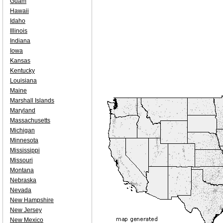
Guam
Hawaii
Idaho
Illinois
Indiana
Iowa
Kansas
Kentucky
Louisiana
Maine
Marshall Islands
Maryland
Massachusetts
Michigan
Minnesota
Mississippi
Missouri
Montana
Nebraska
Nevada
New Hampshire
New Jersey
New Mexico