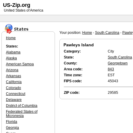
US-Zip.org
United States of America
Your position:
Home
-
South Carolina
-
Pawley
Home
Pawleys Island
States:
Category:
City
Alabama
State:
South Carolina
Alaska
County:
Georgetown
American Samoa
Area code:
843
Arizona
Time zone:
EST
Arkansas
FIPS code:
45043
California
Colorado
ZIP code:
29585
Connecticut
Delaware
District of Columbia
Federated States of
Micronesia
Florida
Georgia