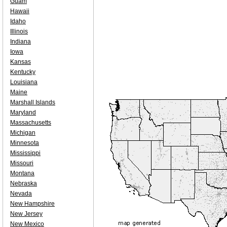
Guam
Hawaii
Idaho
Illinois
Indiana
Iowa
Kansas
Kentucky
Louisiana
Maine
Marshall Islands
Maryland
Massachusetts
Michigan
Minnesota
Mississippi
Missouri
Montana
Nebraska
Nevada
New Hampshire
New Jersey
New Mexico