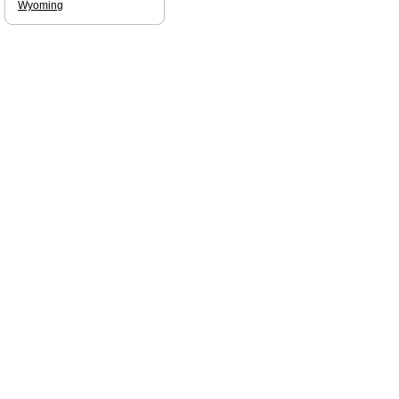
Wyoming