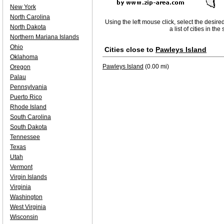
New York
North Carolina
Using the left mouse click, select the desire
North Dakota
a list of cities in th
Northern Mariana Islands
Ohio
Cities close to
Pawleys Island
Oklahoma
Pawleys Island
(0.00 mi)
Oregon
Palau
Pennsylvania
Puerto Rico
Rhode Island
South Carolina
South Dakota
Tennessee
Texas
Utah
Vermont
Virgin Islands
Virginia
Washington
West Virginia
Wisconsin