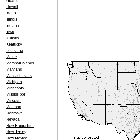
Guam
Hawaii
Idaho
Illinois
Indiana
Iowa
Kansas
Kentucky
Louisiana
Maine
Marshall Islands
Maryland
Massachusetts
Michigan
Minnesota
Mississippi
Missouri
Montana
Nebraska
Nevada
New Hampshire
New Jersey
New Mexico