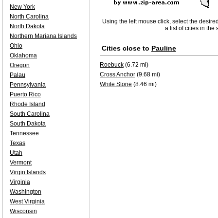
New York
North Carolina
Using the left mouse click, select the desire
North Dakota
a list of cities in th
Northern Mariana Islands
Ohio
Cities close to
Pauline
Oklahoma
Roebuck
(6.72 mi)
Oregon
Cross Anchor
(9.68 mi)
Palau
White Stone
(8.46 mi)
Pennsylvania
Puerto Rico
Rhode Island
South Carolina
South Dakota
Tennessee
Texas
Utah
Vermont
Virgin Islands
Virginia
Washington
West Virginia
Wisconsin