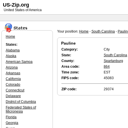
US-Zip.org
United States of America
Your position:
Home
-
South Carolina
-
Paulin
Home
Pauline
States:
Category:
City
Alabama
State:
South Carolina
Alaska
County:
Spartanburg
American Samoa
Area code:
864
Arizona
Time zone:
EST
Arkansas
FIPS code:
45083
California
Colorado
ZIP code:
29374
Connecticut
Delaware
District of Columbia
Federated States of
Micronesia
Florida
Georgia