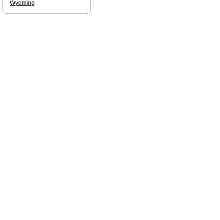
Wyoming