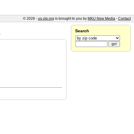
© 2026 -
us-zip.org
is brought to you by
MKU New Media
-
Contact
Search
k