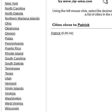
New York
North Carolina
Using the left mouse click, select the desire
North Dakota
a list of cities in th
Northern Mariana Islands
Ohio
Cities close to
Patrick
Oklahoma
Patrick
(0.00 mi)
Oregon
Palau
Pennsylvania
Puerto Rico
Rhode Island
South Carolina
South Dakota
Tennessee
Texas
Utah
Vermont
Virgin Islands
Virginia
Washington
West Virginia
Wisconsin