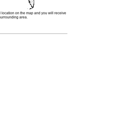
d location on the map and you will receive
e surrounding area.