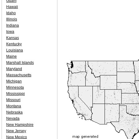
Guam
Hawaii
Idaho
Illinois
Indiana
Iowa
Kansas
Kentucky
Louisiana
Maine
Marshall Islands
Maryland
Massachusetts
Michigan
Minnesota
Mississippi
Missouri
Montana
Nebraska
Nevada
New Hampshire
New Jersey
New Mexico