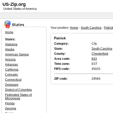
US-Zip.org
United States of America
Your position:
Home
-
South Carolina
-
Patric
Home
Patrick
States:
Category:
City
Alabama
State:
South Carolina
Alaska
County:
Chesterfield
American Samoa
Area code:
843
Arizona
Time zone:
EST
Arkansas
FIPS code:
45025
California
Colorado
ZIP code:
29584
Connecticut
Delaware
District of Columbia
Federated States of
Micronesia
Florida
Georgia