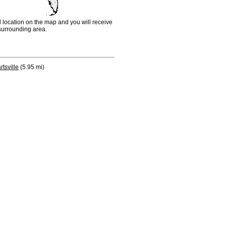
d location on the map and you will receive
e surrounding area.
rtsville
(5.95 mi)