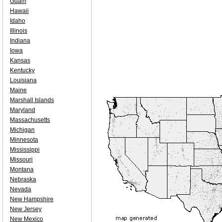
Guam
Hawaii
Idaho
Illinois
Indiana
Iowa
Kansas
Kentucky
Louisiana
Maine
Marshall Islands
Maryland
Massachusetts
Michigan
Minnesota
Mississippi
Missouri
Montana
Nebraska
Nevada
New Hampshire
New Jersey
New Mexico