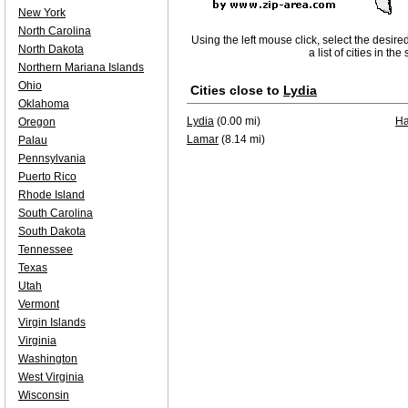
New York
North Carolina
Using the left mouse click, select the desire
North Dakota
a list of cities in th
Northern Mariana Islands
Ohio
Cities close to
Lydia
Oklahoma
Lydia
(0.00 mi)
Ha
Oregon
Lamar
(8.14 mi)
Palau
Pennsylvania
Puerto Rico
Rhode Island
South Carolina
South Dakota
Tennessee
Texas
Utah
Vermont
Virgin Islands
Virginia
Washington
West Virginia
Wisconsin