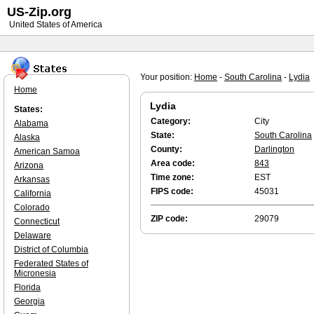
US-Zip.org
United States of America
Your position:
Home
-
South Carolina
-
Lydia
Home
Lydia
States:
Category:
City
Alabama
State:
South Carolina
Alaska
County:
Darlington
American Samoa
Area code:
843
Arizona
Time zone:
EST
Arkansas
FIPS code:
45031
California
Colorado
ZIP code:
29079
Connecticut
Delaware
District of Columbia
Federated States of
Micronesia
Florida
Georgia