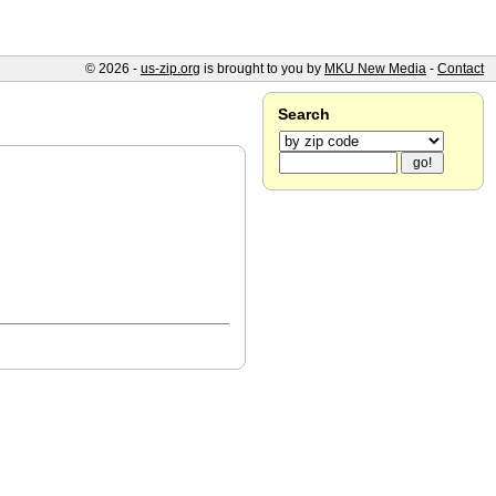
© 2026 -
us-zip.org
is brought to you by
MKU New Media
-
Contact
Search