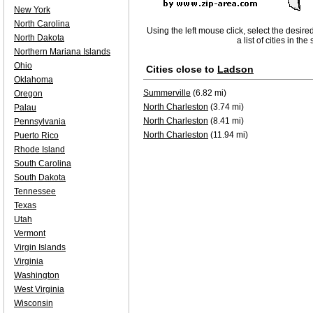
New York
North Carolina
Using the left mouse click, select the desire
North Dakota
a list of cities in th
Northern Mariana Islands
Ohio
Cities close to
Ladson
Oklahoma
Summerville
(6.82 mi)
Oregon
North Charleston
(3.74 mi)
Palau
North Charleston
(8.41 mi)
Pennsylvania
North Charleston
(11.94 mi)
Puerto Rico
Rhode Island
South Carolina
South Dakota
Tennessee
Texas
Utah
Vermont
Virgin Islands
Virginia
Washington
West Virginia
Wisconsin