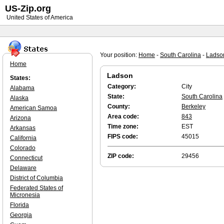
US-Zip.org
United States of America
Your position:
Home
-
South Carolina
-
Ladso
Home
Ladson
States:
Category:
City
Alabama
State:
South Carolina
Alaska
County:
Berkeley
American Samoa
Area code:
843
Arizona
Time zone:
EST
Arkansas
FIPS code:
45015
California
Colorado
ZIP code:
29456
Connecticut
Delaware
District of Columbia
Federated States of
Micronesia
Florida
Georgia