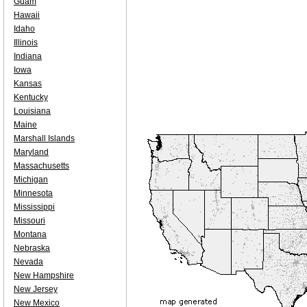
Guam
Hawaii
Idaho
Illinois
Indiana
Iowa
Kansas
Kentucky
Louisiana
Maine
Marshall Islands
Maryland
Massachusetts
Michigan
Minnesota
Mississippi
Missouri
Montana
Nebraska
Nevada
New Hampshire
New Jersey
New Mexico