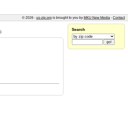
© 2026 -
us-zip.org
is brought to you by
MKU New Media
-
Contact
Search
n