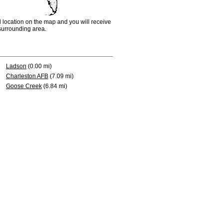
d location on the map and you will receive
e surrounding area.
Ladson
(0.00 mi)
Charleston AFB
(7.09 mi)
Goose Creek
(6.84 mi)