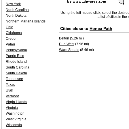
New York
North Carolina
Using the left mouse click, select the desire
North Dakota
a list of cities in th
Northern Mariana Islands
Ohio
Cities close to
Honea Path
Oklahoma
Belton
(5.26 mi)
Oregon
Due West
(7.96 mi)
Palau
Ware Shoals
(8.46 mi)
Pennsylvania
Puerto Rico
Rhode Island
South Carolina
South Dakota
Tennessee
Texas
Utah
Vermont
Virgin Islands
Virginia
Washington
West Virginia
Wisconsin