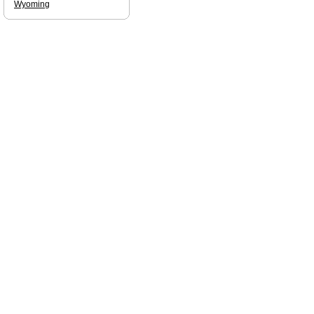
Wyoming