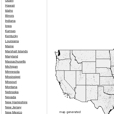
Guam
Hawaii
Idaho
Illinois
Indiana
Iowa
Kansas
Kentucky
Louisiana
Maine
Marshall Islands
Maryland
Massachusetts
Michigan
Minnesota
Mississippi
Missouri
Montana
Nebraska
Nevada
New Hampshire
New Jersey
New Mexico