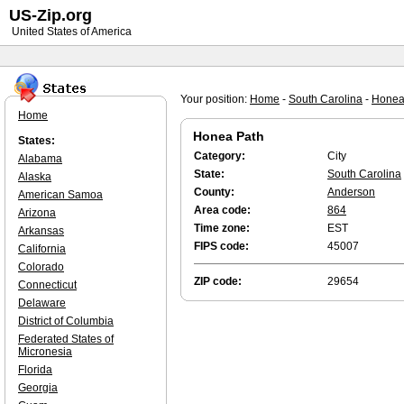
US-Zip.org
United States of America
Your position:
Home
-
South Carolina
-
Honea
Home
Honea Path
States:
Category:
City
Alabama
State:
South Carolina
Alaska
County:
Anderson
American Samoa
Area code:
864
Arizona
Time zone:
EST
Arkansas
FIPS code:
45007
California
Colorado
ZIP code:
29654
Connecticut
Delaware
District of Columbia
Federated States of
Micronesia
Florida
Georgia