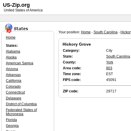
US-Zip.org
United States of America
Your position:
Home
-
South Carolina
-
Hickor
Home
Hickory Grove
States:
Category:
City
Alabama
State:
South Carolina
Alaska
County:
York
American Samoa
Area code:
803
Arizona
Time zone:
EST
Arkansas
FIPS code:
45091
California
Colorado
ZIP code:
29717
Connecticut
Delaware
District of Columbia
Federated States of
Micronesia
Florida
Georgia