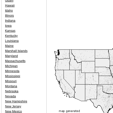
Guam
Hawaii
Idaho
Illinois
Indiana
Iowa
Kansas
Kentucky
Louisiana
Maine
Marshall Islands
Maryland
Massachusetts
Michigan
Minnesota
Mississippi
Missouri
Montana
Nebraska
Nevada
New Hampshire
New Jersey
New Mexico