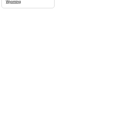
Wyoming