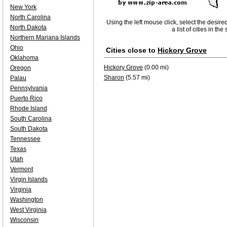
New York
North Carolina
Using the left mouse click, select the desire
North Dakota
a list of cities in th
Northern Mariana Islands
Ohio
Cities close to
Hickory Grove
Oklahoma
Hickory Grove
(0.00 mi)
Oregon
Sharon
(5.57 mi)
Palau
Pennsylvania
Puerto Rico
Rhode Island
South Carolina
South Dakota
Tennessee
Texas
Utah
Vermont
Virgin Islands
Virginia
Washington
West Virginia
Wisconsin