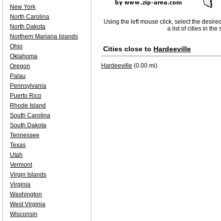
New York
North Carolina
Using the left mouse click, select the desire
North Dakota
a list of cities in th
Northern Mariana Islands
Ohio
Cities close to
Hardeeville
Oklahoma
Hardeeville
(0.00 mi)
Oregon
Palau
Pennsylvania
Puerto Rico
Rhode Island
South Carolina
South Dakota
Tennessee
Texas
Utah
Vermont
Virgin Islands
Virginia
Washington
West Virginia
Wisconsin