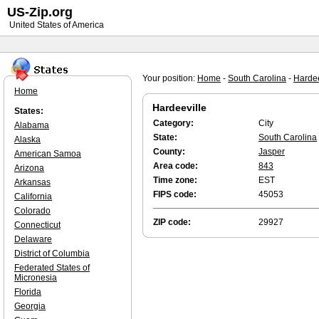
US-Zip.org
United States of America
Your position:
Home
-
South Carolina
-
Hardee
Home
Hardeeville
States:
Category:
City
Alabama
State:
South Carolina
Alaska
County:
Jasper
American Samoa
Area code:
843
Arizona
Time zone:
EST
Arkansas
FIPS code:
45053
California
Colorado
ZIP code:
29927
Connecticut
Delaware
District of Columbia
Federated States of
Micronesia
Florida
Georgia