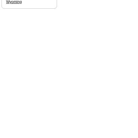
Wyoming