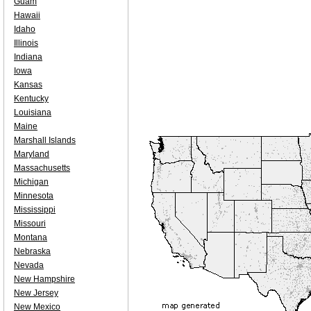
Guam
Hawaii
Idaho
Illinois
Indiana
Iowa
Kansas
Kentucky
Louisiana
Maine
Marshall Islands
Maryland
Massachusetts
Michigan
Minnesota
Mississippi
Missouri
Montana
Nebraska
Nevada
New Hampshire
New Jersey
New Mexico