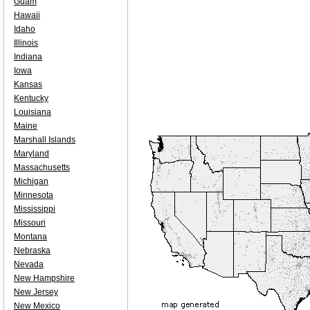
Guam
Hawaii
Idaho
Illinois
Indiana
Iowa
Kansas
Kentucky
Louisiana
Maine
Marshall Islands
Maryland
Massachusetts
Michigan
Minnesota
Mississippi
Missouri
Montana
Nebraska
Nevada
New Hampshire
New Jersey
New Mexico