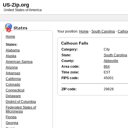
US-Zip.org
United States of America
Your position:
Home
-
South Carolina
-
Calhou
Home
Calhoun Falls
States:
Category:
City
Alabama
State:
South Carolina
Alaska
County:
Abbeville
American Samoa
Area code:
864
Arizona
Time zone:
EST
Arkansas
FIPS code:
45001
California
Colorado
ZIP code:
29628
Connecticut
Delaware
District of Columbia
Federated States of
Micronesia
Florida
Georgia