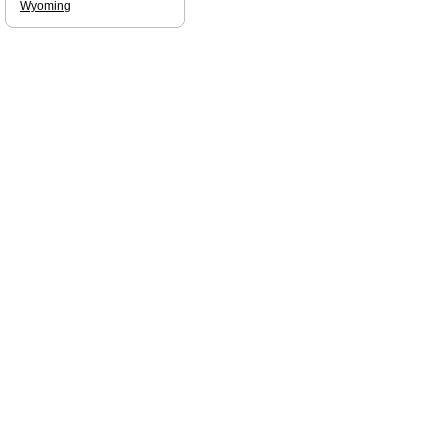
Wyoming