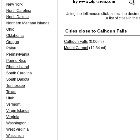
New York
North Carolina
Using the left mouse click, select the desire
North Dakota
a list of cities in th
Northern Mariana Islands
Ohio
Cities close to
Calhoun Falls
Oklahoma
Calhoun Falls
(0.00 mi)
Oregon
Mount Carmel
(12.34 mi)
Palau
Pennsylvania
Puerto Rico
Rhode Island
South Carolina
South Dakota
Tennessee
Texas
Utah
Vermont
Virgin Islands
Virginia
Washington
West Virginia
Wisconsin