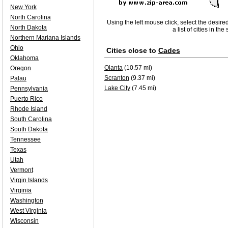
New York
North Carolina
Using the left mouse click, select the desire
North Dakota
a list of cities in th
Northern Mariana Islands
Ohio
Cities close to
Cades
Oklahoma
Olanta
(10.57 mi)
Oregon
Scranton
(9.37 mi)
Palau
Lake City
(7.45 mi)
Pennsylvania
Puerto Rico
Rhode Island
South Carolina
South Dakota
Tennessee
Texas
Utah
Vermont
Virgin Islands
Virginia
Washington
West Virginia
Wisconsin