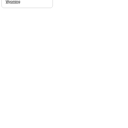
Wyoming