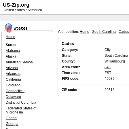
US-Zip.org
United States of America
Your position:
Home
-
South Carolina
-
Cades
Home
Cades
States:
Category:
City
Alabama
State:
South Carolina
Alaska
County:
Williamsburg
American Samoa
Area code:
843
Arizona
Time zone:
EST
Arkansas
FIPS code:
45089
California
Colorado
ZIP code:
29518
Connecticut
Delaware
District of Columbia
Federated States of
Micronesia
Florida
Georgia