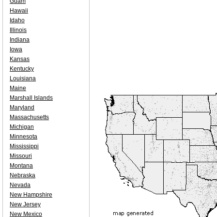
Guam
Hawaii
Idaho
Illinois
Indiana
Iowa
Kansas
Kentucky
Louisiana
Maine
Marshall Islands
Maryland
Massachusetts
Michigan
Minnesota
Mississippi
Missouri
Montana
Nebraska
Nevada
New Hampshire
New Jersey
New Mexico