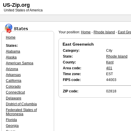
US-Zip.org
United States of America
Your position:
Home
-
Rhode Island
-
East Gr
Home
East Greenwich
States:
Category:
City
Alabama
State:
Rhode Island
Alaska
County:
Kent
American Samoa
Area code:
401
Arizona
Time zone:
EST
Arkansas
FIPS code:
44003
California
Colorado
ZIP code:
02818
Connecticut
Delaware
District of Columbia
Federated States of
Micronesia
Florida
Georgia