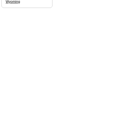
Wyoming