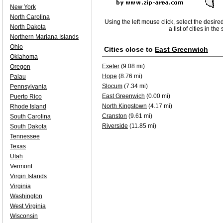
New York
North Carolina
Using the left mouse click, select the desire
North Dakota
a list of cities in th
Northern Mariana Islands
Ohio
Cities close to
East Greenwich
Oklahoma
Exeter
(9.08 mi)
Oregon
Hope
(8.76 mi)
Palau
Slocum
(7.34 mi)
Pennsylvania
East Greenwich
(0.00 mi)
Puerto Rico
North Kingstown
(4.17 mi)
Rhode Island
Cranston
(9.61 mi)
South Carolina
Riverside
(11.85 mi)
South Dakota
Tennessee
Texas
Utah
Vermont
Virgin Islands
Virginia
Washington
West Virginia
Wisconsin