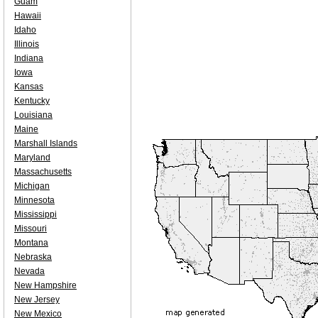
Guam
Hawaii
Idaho
Illinois
Indiana
Iowa
Kansas
Kentucky
Louisiana
Maine
Marshall Islands
Maryland
Massachusetts
Michigan
Minnesota
Mississippi
Missouri
Montana
Nebraska
Nevada
New Hampshire
New Jersey
New Mexico