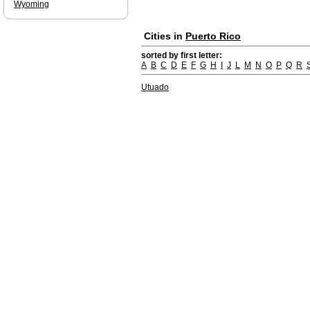
Wyoming
Cities in
Puerto Rico
sorted by first letter:
A
B
C
D
E
F
G
H
I
J
L
M
N
O
P
Q
R
Utuado