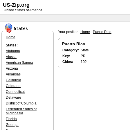
US-Zip.org
United States of America
Your position:
Home
-
Puerto Rico
Home
Puerto Rico
States:
Category:
State
Alabama
Key:
PR
Alaska
Cities:
102
American Samoa
Arizona
Arkansas
California
Colorado
Connecticut
Delaware
District of Columbia
Federated States of
Micronesia
Florida
Georgia