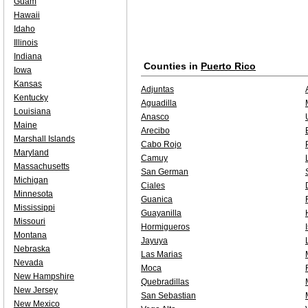
Guam
Hawaii
Idaho
Illinois
Indiana
Counties in
Puerto Rico
Iowa
Kansas
Adjuntas
Kentucky
Aguadilla
Louisiana
Anasco
Maine
Arecibo
Marshall Islands
Cabo Rojo
Maryland
Camuy
Massachusetts
San German
Michigan
Ciales
Minnesota
Guanica
Mississippi
Guayanilla
Missouri
Hormigueros
Montana
Jayuya
Nebraska
Las Marias
Nevada
Moca
New Hampshire
Quebradillas
New Jersey
San Sebastian
New Mexico