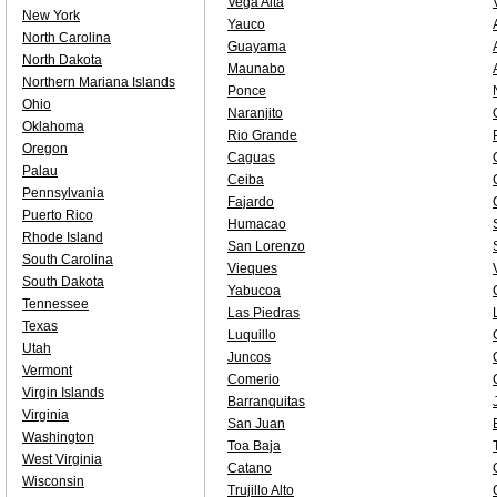
Vega Alta
New York
Yauco
North Carolina
Guayama
North Dakota
Maunabo
Northern Mariana Islands
Ponce
Ohio
Naranjito
Oklahoma
Rio Grande
Oregon
Caguas
Palau
Ceiba
Pennsylvania
Fajardo
Puerto Rico
Humacao
Rhode Island
San Lorenzo
South Carolina
Vieques
South Dakota
Yabucoa
Tennessee
Las Piedras
Texas
Luquillo
Utah
Juncos
Vermont
Comerio
Virgin Islands
Barranquitas
Virginia
San Juan
Washington
Toa Baja
West Virginia
Catano
Wisconsin
Trujillo Alto