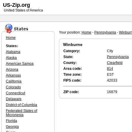
US-Zip.org
United States of America
Your position:
Home
-
Pennsylvania
-
Winbur
Home
Winburne
States:
Category:
City
Alabama
State:
Pennsylvania
Alaska
County:
Clearfield
American Samoa
Area code:
814
Arizona
Time zone:
EST
Arkansas
FIPS code:
42033
California
Colorado
ZIP code:
16879
Connecticut
Delaware
District of Columbia
Federated States of
Micronesia
Florida
Georgia