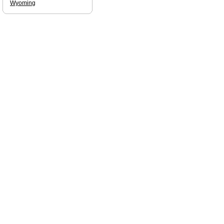
Wyoming