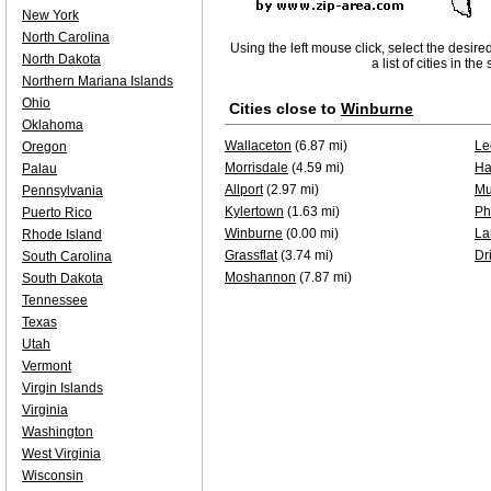
New York
North Carolina
Using the left mouse click, select the desire
North Dakota
a list of cities in th
Northern Mariana Islands
Ohio
Cities close to
Winburne
Oklahoma
Wallaceton
(6.87 mi)
Le
Oregon
Morrisdale
(4.59 mi)
Ha
Palau
Allport
(2.97 mi)
Mu
Pennsylvania
Kylertown
(1.63 mi)
Ph
Puerto Rico
Winburne
(0.00 mi)
La
Rhode Island
Grassflat
(3.74 mi)
Dri
South Carolina
Moshannon
(7.87 mi)
South Dakota
Tennessee
Texas
Utah
Vermont
Virgin Islands
Virginia
Washington
West Virginia
Wisconsin