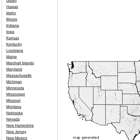
Guam
Hawaii
Idaho
Illinois
Indiana
Iowa
Kansas
Kentucky
Louisiana
Maine
Marshall Islands
Maryland
Massachusetts
Michigan
Minnesota
Mississippi
Missouri
Montana
Nebraska
Nevada
New Hampshire
New Jersey
New Mexico