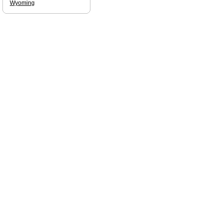
Wyoming