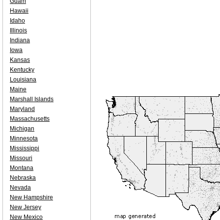
Guam
Hawaii
Idaho
Illinois
Indiana
Iowa
Kansas
Kentucky
Louisiana
Maine
Marshall Islands
Maryland
Massachusetts
Michigan
Minnesota
Mississippi
Missouri
Montana
Nebraska
Nevada
New Hampshire
New Jersey
New Mexico