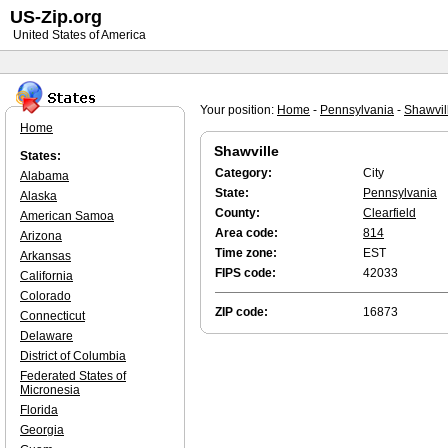
US-Zip.org
United States of America
Your position:
Home
-
Pennsylvania
-
Shawvil
Home
Shawville
States:
Category:
City
Alabama
State:
Pennsylvania
Alaska
County:
Clearfield
American Samoa
Area code:
814
Arizona
Time zone:
EST
Arkansas
FIPS code:
42033
California
Colorado
ZIP code:
16873
Connecticut
Delaware
District of Columbia
Federated States of
Micronesia
Florida
Georgia