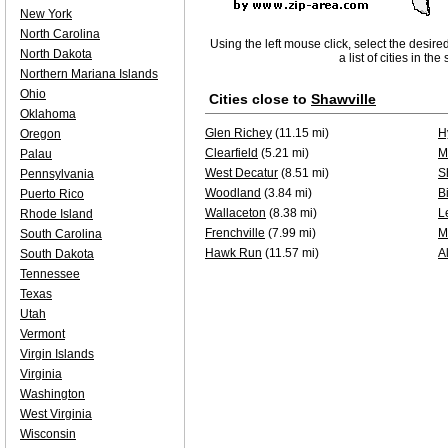
New York
North Carolina
Using the left mouse click, select the desire
North Dakota
a list of cities in th
Northern Mariana Islands
Ohio
Cities close to
Shawville
Oklahoma
Glen Richey
(11.15 mi)
H
Oregon
Clearfield
(5.21 mi)
M
Palau
West Decatur
(8.51 mi)
S
Pennsylvania
Woodland
(3.84 mi)
B
Puerto Rico
Wallaceton
(8.38 mi)
L
Rhode Island
Frenchville
(7.99 mi)
M
South Carolina
Hawk Run
(11.57 mi)
Al
South Dakota
Tennessee
Texas
Utah
Vermont
Virgin Islands
Virginia
Washington
West Virginia
Wisconsin