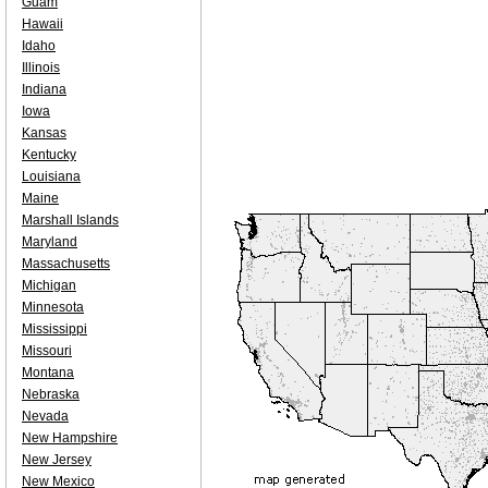
Guam
Hawaii
Idaho
Illinois
Indiana
Iowa
Kansas
Kentucky
Louisiana
Maine
Marshall Islands
Maryland
Massachusetts
Michigan
Minnesota
Mississippi
Missouri
Montana
Nebraska
Nevada
New Hampshire
New Jersey
New Mexico