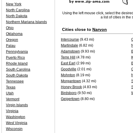
New York
North Carolina
Using the left mouse click, select the desire
North Dakota
a list of cities in th
Northern Mariana Islands
Ohio
Cities close to
Narvon
Oklahoma
Intercourse
(9.43 mi)
G
Oregon
Martindale
(6.82 mi)
Palau
Adamstown
(9.93 mi)
B
Pennsylvania
Terre Hill
(4.78 mi)
K
Puerto Rico
East Earl
(2.99 mi)
Rhode Island
Goodville
(2.01 mi)
South Carolina
Mohnton
(8.19 mi)
South Dakota
Morgantown
(4.32 mi)
S
Tennessee
Honey Brook
(4.83 mi)
Texas
Birdsboro
(9.50 mi)
Utah
Geigertown
(8.80 mi)
Vermont
Virgin Islands
Virginia
Washington
West Virginia
Wisconsin