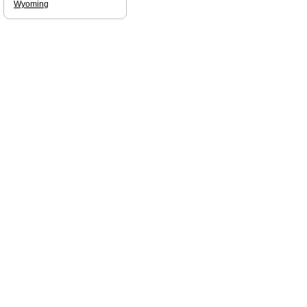
Wyoming