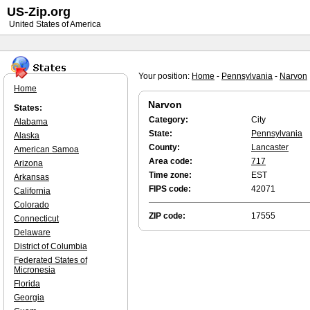
US-Zip.org
United States of America
Your position:
Home
-
Pennsylvania
-
Narvon
Home
Narvon
States:
Category:
City
Alabama
State:
Pennsylvania
Alaska
County:
Lancaster
American Samoa
Area code:
717
Arizona
Time zone:
EST
Arkansas
FIPS code:
42071
California
Colorado
ZIP code:
17555
Connecticut
Delaware
District of Columbia
Federated States of
Micronesia
Florida
Georgia