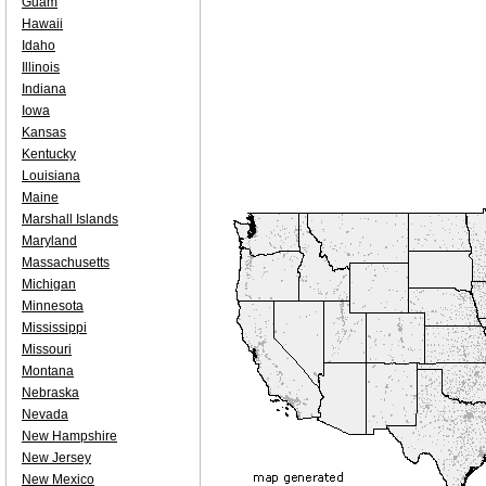
Guam
Hawaii
Idaho
Illinois
Indiana
Iowa
Kansas
Kentucky
Louisiana
Maine
Marshall Islands
Maryland
Massachusetts
Michigan
Minnesota
Mississippi
Missouri
Montana
Nebraska
Nevada
New Hampshire
New Jersey
New Mexico