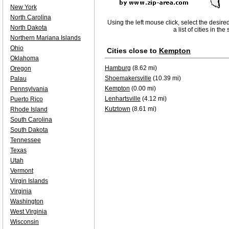
New York
North Carolina
Using the left mouse click, select the desire
North Dakota
a list of cities in th
Northern Mariana Islands
Ohio
Cities close to
Kempton
Oklahoma
Hamburg
(8.62 mi)
Oregon
Shoemakersville
(10.39 mi)
Palau
Kempton
(0.00 mi)
Pennsylvania
Lenhartsville
(4.12 mi)
Puerto Rico
Kutztown
(8.61 mi)
Rhode Island
South Carolina
South Dakota
Tennessee
Texas
Utah
Vermont
Virgin Islands
Virginia
Washington
West Virginia
Wisconsin