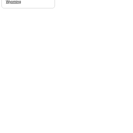
Wyoming