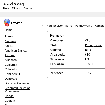
US-Zip.org
United States of America
Your position:
Home
-
Pennsylvania
-
Kempto
Home
Kempton
States:
Category:
City
Alabama
State:
Pennsylvania
Alaska
County:
Berks
American Samoa
Area code:
610
Arizona
Time zone:
EST
Arkansas
FIPS code:
42011
California
Colorado
ZIP code:
19529
Connecticut
Delaware
District of Columbia
Federated States of
Micronesia
Florida
Georgia