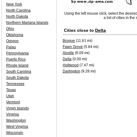
New York
North Carolina
Using the left mouse click, select the desire
North Dakota
a list of cities in th
Northern Mariana Islands
Ohio
Cities close to
Delta
Oklahoma
Brogue
(11.61 mi)
Oregon
Fawn Grove
(5.84 mi)
Palau
Airville
(6.09 mi)
Pennsylvania
Delta
(0.00 mi)
Puerto Rico
Holtwood
(7.47 mi)
Rhode Island
Darlington
(9.28 mi)
South Carolina
South Dakota
Tennessee
Texas
Utah
Vermont
Virgin Islands
Virginia
Washington
West Virginia
Wisconsin