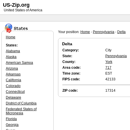
US-Zip.org
United States of America
Your position:
Home
-
Pennsylvania
-
Delta
Home
Delta
States:
Category:
City
Alabama
State:
Pennsylvania
Alaska
County:
York
American Samoa
Area code:
717
Arizona
Time zone:
EST
Arkansas
FIPS code:
42133
California
Colorado
ZIP code:
17314
Connecticut
Delaware
District of Columbia
Federated States of
Micronesia
Florida
Georgia