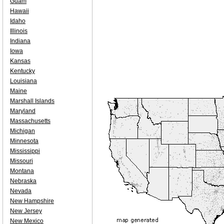
Guam
Hawaii
Idaho
Illinois
Indiana
Iowa
Kansas
Kentucky
Louisiana
Maine
Marshall Islands
Maryland
Massachusetts
Michigan
Minnesota
Mississippi
Missouri
Montana
Nebraska
Nevada
New Hampshire
New Jersey
New Mexico