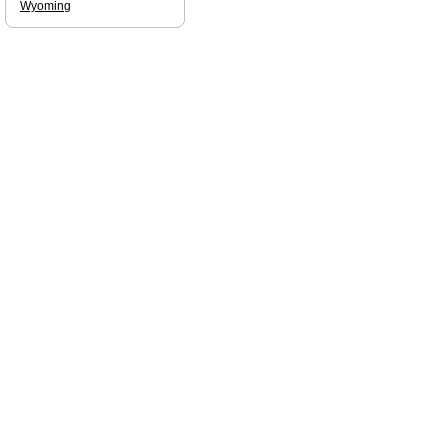
Wyoming