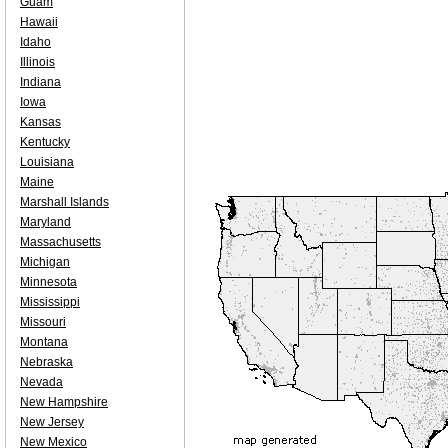
Guam
Hawaii
Idaho
Illinois
Indiana
Iowa
Kansas
Kentucky
Louisiana
Maine
Marshall Islands
Maryland
Massachusetts
Michigan
Minnesota
Mississippi
Missouri
Montana
Nebraska
Nevada
New Hampshire
New Jersey
New Mexico