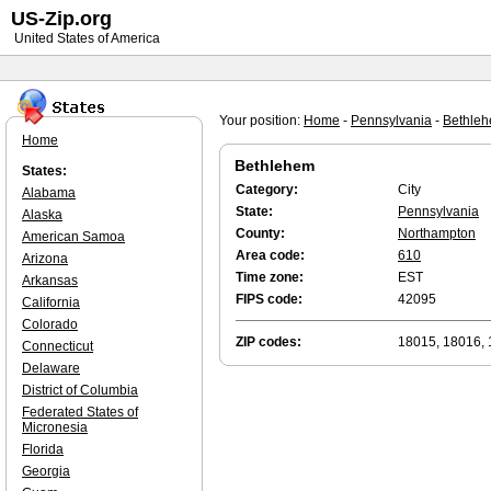
US-Zip.org
United States of America
Your position:
Home
-
Pennsylvania
-
Bethle
Home
Bethlehem
States:
Category:
City
Alabama
State:
Pennsylvania
Alaska
County:
Northampton
American Samoa
Area code:
610
Arizona
Time zone:
EST
Arkansas
FIPS code:
42095
California
Colorado
ZIP codes:
18015, 18016,
Connecticut
Delaware
District of Columbia
Federated States of
Micronesia
Florida
Georgia