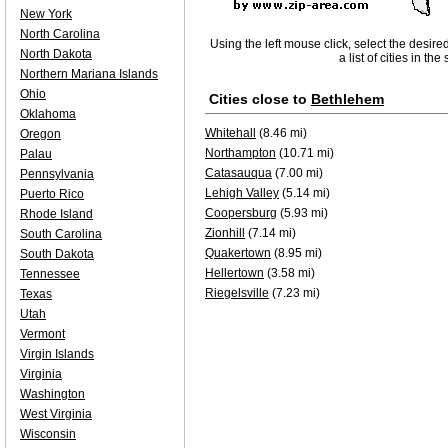
New York
North Carolina
Using the left mouse click, select the desire
North Dakota
a list of cities in th
Northern Mariana Islands
Ohio
Cities close to
Bethlehem
Oklahoma
Whitehall
(8.46 mi)
Oregon
Northampton
(10.71 mi)
Palau
Catasauqua
(7.00 mi)
Pennsylvania
Lehigh Valley
(5.14 mi)
Puerto Rico
Coopersburg
(5.93 mi)
Rhode Island
Zionhill
(7.14 mi)
South Carolina
Quakertown
(8.95 mi)
South Dakota
Hellertown
(3.58 mi)
Tennessee
Riegelsville
(7.23 mi)
Texas
Utah
Vermont
Virgin Islands
Virginia
Washington
West Virginia
Wisconsin