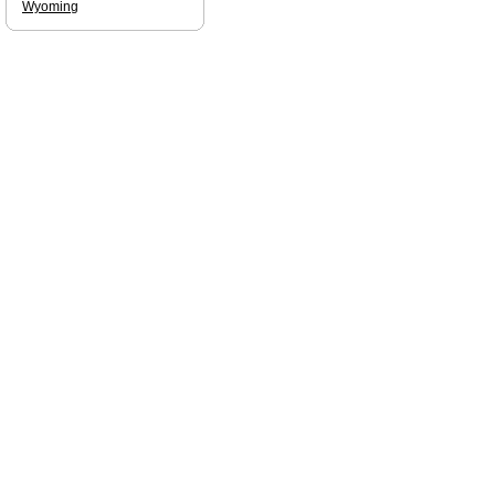
Wyoming