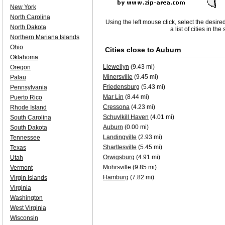
New York
North Carolina
Using the left mouse click, select the desire
North Dakota
a list of cities in th
Northern Mariana Islands
Ohio
Cities close to
Auburn
Oklahoma
Llewellyn
(9.43 mi)
Oregon
Minersville
(9.45 mi)
Palau
Friedensburg
(5.43 mi)
Pennsylvania
Mar Lin
(8.44 mi)
Puerto Rico
Cressona
(4.23 mi)
Rhode Island
Schuylkill Haven
(4.01 mi)
South Carolina
Auburn
(0.00 mi)
South Dakota
Landingville
(2.93 mi)
Tennessee
Shartlesville
(5.45 mi)
Texas
Orwigsburg
(4.91 mi)
Utah
Mohrsville
(9.85 mi)
Vermont
Hamburg
(7.82 mi)
Virgin Islands
Virginia
Washington
West Virginia
Wisconsin