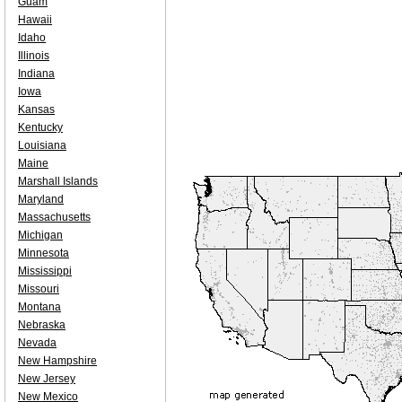
Guam
Hawaii
Idaho
Illinois
Indiana
Iowa
Kansas
Kentucky
Louisiana
Maine
Marshall Islands
Maryland
Massachusetts
Michigan
Minnesota
Mississippi
Missouri
Montana
Nebraska
Nevada
New Hampshire
New Jersey
New Mexico