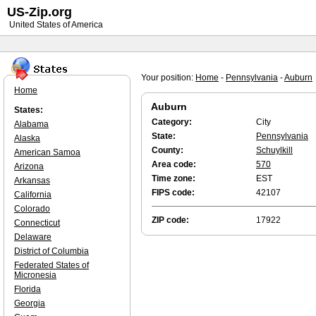
US-Zip.org
United States of America
Your position:
Home
-
Pennsylvania
-
Auburn
Home
Auburn
States:
Category:
City
Alabama
State:
Pennsylvania
Alaska
County:
Schuylkill
American Samoa
Area code:
570
Arizona
Time zone:
EST
Arkansas
FIPS code:
42107
California
Colorado
ZIP code:
17922
Connecticut
Delaware
District of Columbia
Federated States of
Micronesia
Florida
Georgia