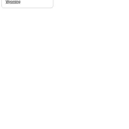
Wyoming