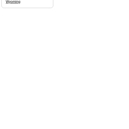
Wyoming