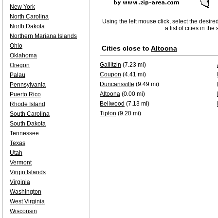
New York
North Carolina
Using the left mouse click, select the desire
North Dakota
a list of cities in th
Northern Mariana Islands
Ohio
Cities close to
Altoona
Oklahoma
Gallitzin
(7.23 mi)
Oregon
Coupon
(4.41 mi)
Palau
Duncansville
(9.49 mi)
Pennsylvania
Altoona
(0.00 mi)
Puerto Rico
Bellwood
(7.13 mi)
Rhode Island
Tipton
(9.20 mi)
South Carolina
South Dakota
Tennessee
Texas
Utah
Vermont
Virgin Islands
Virginia
Washington
West Virginia
Wisconsin