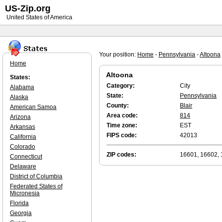
US-Zip.org
United States of America
Your position:
Home
-
Pennsylvania
-
Altoona
Home
Altoona
States:
Category:
City
Alabama
State:
Pennsylvania
Alaska
County:
Blair
American Samoa
Area code:
814
Arizona
Time zone:
EST
Arkansas
FIPS code:
42013
California
Colorado
ZIP codes:
16601, 16602,
Connecticut
Delaware
District of Columbia
Federated States of
Micronesia
Florida
Georgia