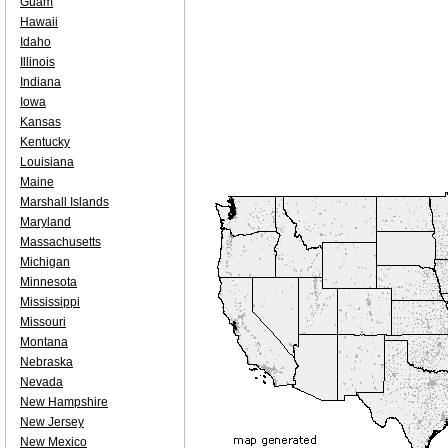
Guam
Hawaii
Idaho
Illinois
Indiana
Iowa
Kansas
Kentucky
Louisiana
Maine
Marshall Islands
Maryland
Massachusetts
Michigan
Minnesota
Mississippi
Missouri
Montana
Nebraska
Nevada
New Hampshire
New Jersey
New Mexico