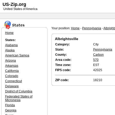
US-Zip.org
United States of America
Your position:
Home
-
Pennsylvania
-
Albrights
Home
Albrightsville
States:
Category:
City
Alabama
State:
Pennsylvania
Alaska
County:
Carbon
American Samoa
Area code:
570
Arizona
Time zone:
EST
Arkansas
FIPS code:
42025
California
Colorado
ZIP code:
18210
Connecticut
Delaware
District of Columbia
Federated States of
Micronesia
Florida
Georgia