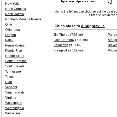
New York
North Carolina
Using the left mouse click, select the desire
North Dakota
a list of cities in th
Northern Mariana Islands
Ohio
Cities close to
Albrightsville
Oklahoma
Jim Thorpe
(7.57 mi)
Parryv
Oregon
Lake Harmony
(7.00 mi)
Albrigh
Palau
Palmerton
(9.57 mi)
Blake
Pennsylvania
Kresgeville
(7.29 mi)
Pocon
Puerto Rico
Rhode Island
South Carolina
South Dakota
Tennessee
Texas
Utah
Vermont
Virgin Islands
Virginia
Washington
West Virginia
Wisconsin