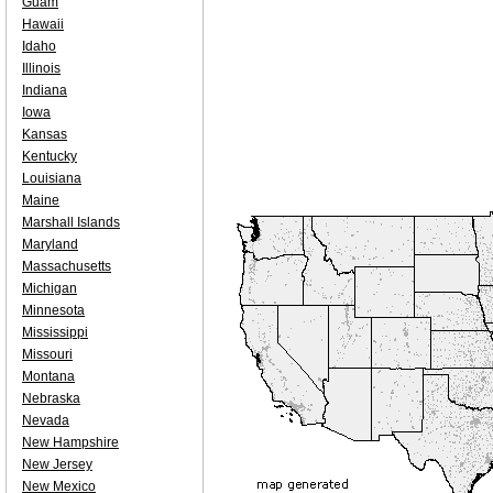
Guam
Hawaii
Idaho
Illinois
Indiana
Iowa
Kansas
Kentucky
Louisiana
Maine
Marshall Islands
Maryland
Massachusetts
Michigan
Minnesota
Mississippi
Missouri
Montana
Nebraska
Nevada
New Hampshire
New Jersey
New Mexico