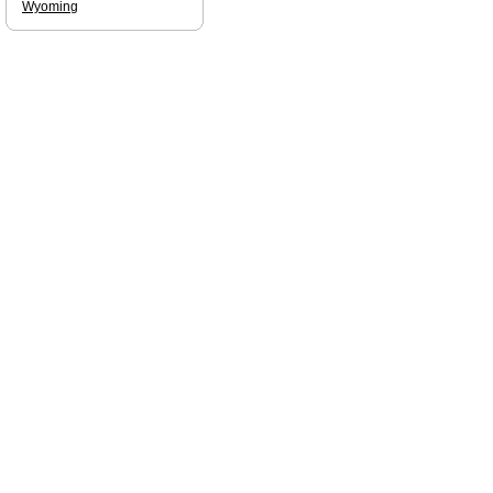
Wyoming