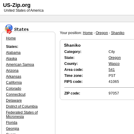
US-Zip.org
United States of America
Your position:
Home
-
Oregon
-
Shaniko
Home
Shaniko
States:
Category:
City
Alabama
State:
Oregon
Alaska
County:
Wasco
American Samoa
Area code:
541
Arizona
Time zone:
PST
Arkansas
FIPS code:
41065
California
Colorado
ZIP code:
97057
Connecticut
Delaware
District of Columbia
Federated States of
Micronesia
Florida
Georgia