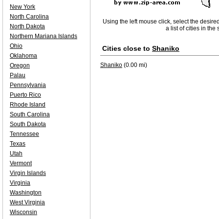
New York
North Carolina
Using the left mouse click, select the desire
North Dakota
a list of cities in th
Northern Mariana Islands
Ohio
Cities close to
Shaniko
Oklahoma
Shaniko
(0.00 mi)
Oregon
Palau
Pennsylvania
Puerto Rico
Rhode Island
South Carolina
South Dakota
Tennessee
Texas
Utah
Vermont
Virgin Islands
Virginia
Washington
West Virginia
Wisconsin