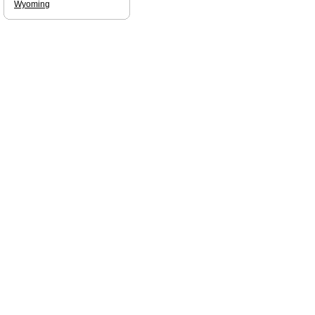
Wyoming