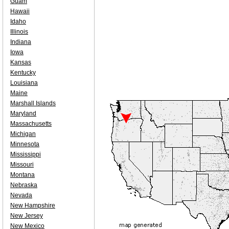
Guam
Hawaii
Idaho
Illinois
Indiana
Iowa
Kansas
Kentucky
Louisiana
Maine
Marshall Islands
Maryland
Massachusetts
Michigan
Minnesota
Mississippi
Missouri
Montana
Nebraska
Nevada
New Hampshire
New Jersey
New Mexico