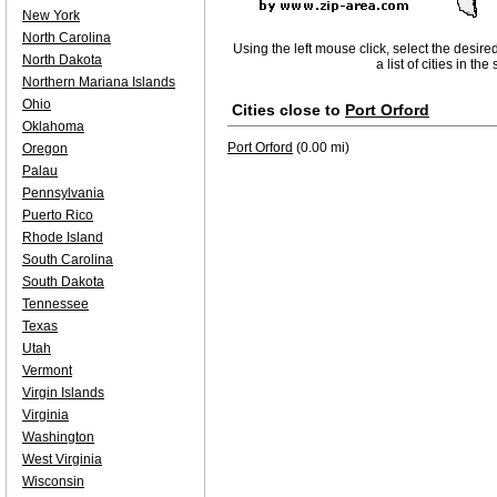
New York
North Carolina
Using the left mouse click, select the desire
North Dakota
a list of cities in th
Northern Mariana Islands
Ohio
Cities close to
Port Orford
Oklahoma
Port Orford
(0.00 mi)
Oregon
Palau
Pennsylvania
Puerto Rico
Rhode Island
South Carolina
South Dakota
Tennessee
Texas
Utah
Vermont
Virgin Islands
Virginia
Washington
West Virginia
Wisconsin