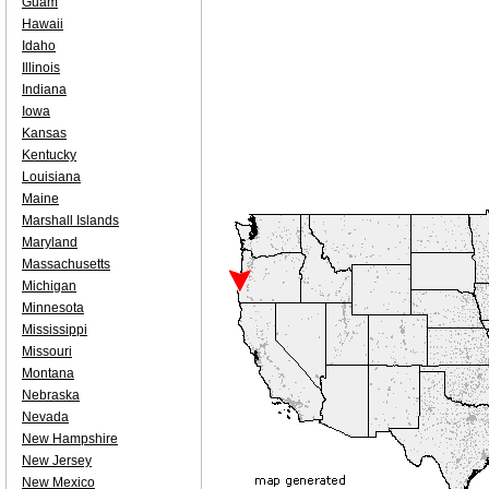
Guam
Hawaii
Idaho
Illinois
Indiana
Iowa
Kansas
Kentucky
Louisiana
Maine
Marshall Islands
Maryland
Massachusetts
Michigan
Minnesota
Mississippi
Missouri
Montana
Nebraska
Nevada
New Hampshire
New Jersey
New Mexico