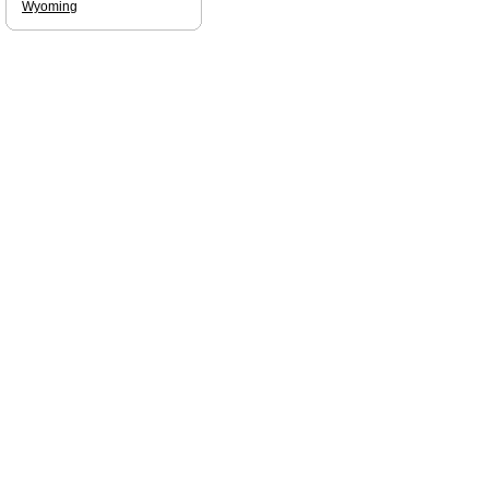
Wyoming