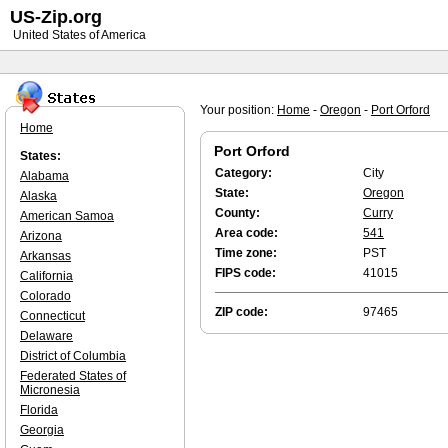
US-Zip.org
United States of America
Your position:
Home
-
Oregon
-
Port Orford
Home
Port Orford
States:
Category:
City
Alabama
State:
Oregon
Alaska
County:
Curry
American Samoa
Area code:
541
Arizona
Time zone:
PST
Arkansas
FIPS code:
41015
California
Colorado
ZIP code:
97465
Connecticut
Delaware
District of Columbia
Federated States of
Micronesia
Florida
Georgia