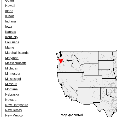
Guam
Hawaii
Idaho
Illinois
Indiana
Iowa
Kansas
Kentucky
Louisiana
Maine
Marshall Islands
Maryland
Massachusetts
Michigan
Minnesota
Mississippi
Missouri
Montana
Nebraska
Nevada
New Hampshire
New Jersey
New Mexico