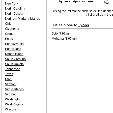
New York
North Carolina
Using the left mouse click, select the desire
North Dakota
a list of cities in th
Northern Mariana Islands
Ohio
Cities close to
Lyons
Oklahoma
Scio
(7.97 mi)
Oregon
Mehama
(3.67 mi)
Palau
Pennsylvania
Puerto Rico
Rhode Island
South Carolina
South Dakota
Tennessee
Texas
Utah
Vermont
Virgin Islands
Virginia
Washington
West Virginia
Wisconsin