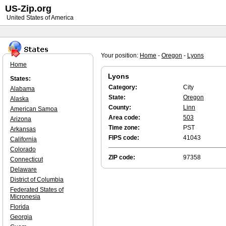
US-Zip.org
United States of America
Your position:
Home
-
Oregon
-
Lyons
Home
Lyons
States:
Category:
City
Alabama
State:
Oregon
Alaska
County:
Linn
American Samoa
Area code:
503
Arizona
Time zone:
PST
Arkansas
FIPS code:
41043
California
Colorado
ZIP code:
97358
Connecticut
Delaware
District of Columbia
Federated States of
Micronesia
Florida
Georgia