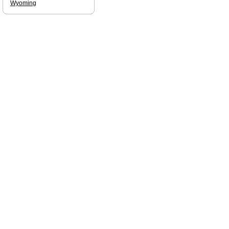
Wyoming