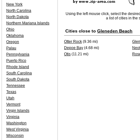
New York
North Carolina
Using the left mouse click, select the desire
North Dakota
a list of cities in th
Northern Mariana Islands
Ohio
Cities close to
Gleneden Beach
Oklahoma
Otter Rock
(9.36 mi)
Gle
Oregon
Depoe Bay
(4.68 mi)
Neo
Palau
Otis
(11.21 mi)
Ros
Pennsylvania
Puerto Rico
Rhode Island
South Carolina
South Dakota
Tennessee
Texas
Utah
Vermont
Virgin Islands
Virginia
Washington
West Virginia
Wisconsin