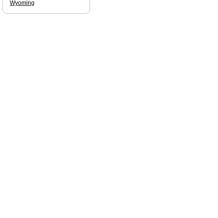
Wyoming