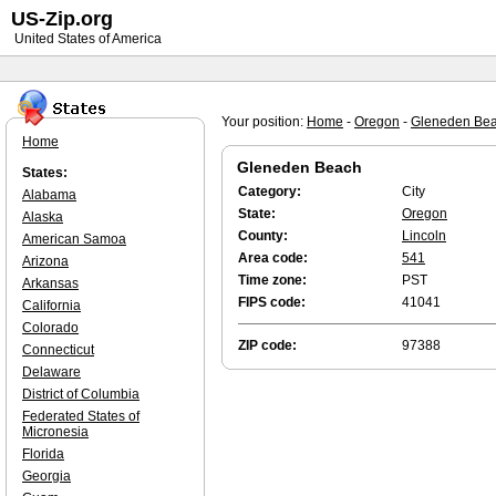
US-Zip.org
United States of America
Your position:
Home
-
Oregon
-
Gleneden Be
Home
Gleneden Beach
States:
Category:
City
Alabama
State:
Oregon
Alaska
County:
Lincoln
American Samoa
Area code:
541
Arizona
Time zone:
PST
Arkansas
FIPS code:
41041
California
Colorado
ZIP code:
97388
Connecticut
Delaware
District of Columbia
Federated States of
Micronesia
Florida
Georgia