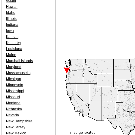
Guam
Hawaii
Idaho
Illinois
Indiana
Iowa
Kansas
Kentucky
Louisiana
Maine
Marshall Islands
Maryland
Massachusetts
Michigan
Minnesota
Mississippi
Missouri
Montana
Nebraska
Nevada
New Hampshire
New Jersey
New Mexico