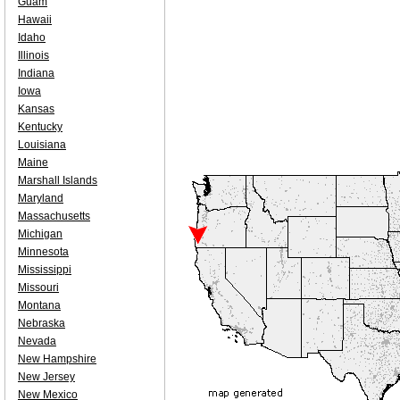
Guam
Hawaii
Idaho
Illinois
Indiana
Iowa
Kansas
Kentucky
Louisiana
Maine
Marshall Islands
Maryland
Massachusetts
Michigan
Minnesota
Mississippi
Missouri
Montana
Nebraska
Nevada
New Hampshire
New Jersey
New Mexico