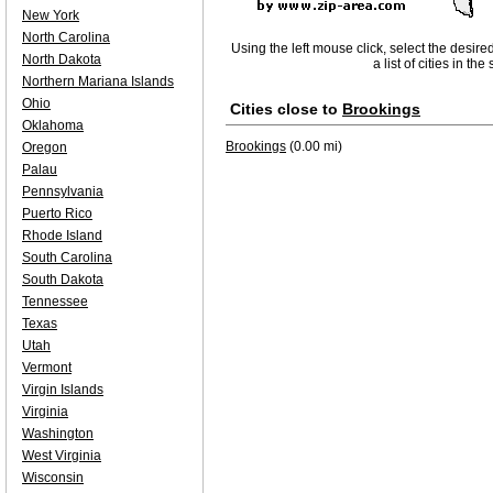
New York
North Carolina
Using the left mouse click, select the desire
North Dakota
a list of cities in th
Northern Mariana Islands
Ohio
Cities close to
Brookings
Oklahoma
Brookings
(0.00 mi)
Oregon
Palau
Pennsylvania
Puerto Rico
Rhode Island
South Carolina
South Dakota
Tennessee
Texas
Utah
Vermont
Virgin Islands
Virginia
Washington
West Virginia
Wisconsin