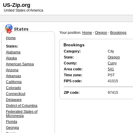
US-Zip.org
United States of America
Your position:
Home
-
Oregon
-
Brookings
Home
Brookings
States:
Category:
City
Alabama
State:
Oregon
Alaska
County:
Curry
American Samoa
Area code:
541
Arizona
Time zone:
PST
Arkansas
FIPS code:
41015
California
Colorado
ZIP code:
97415
Connecticut
Delaware
District of Columbia
Federated States of
Micronesia
Florida
Georgia