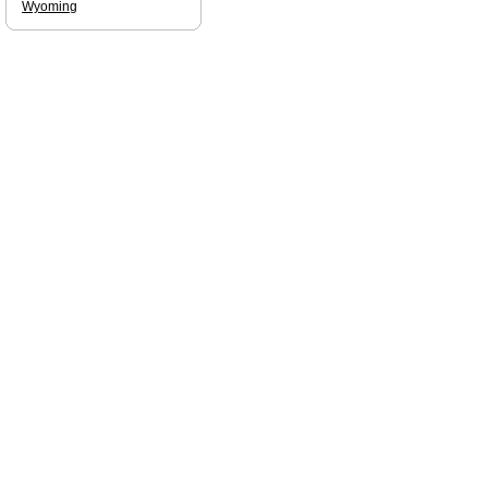
Wyoming